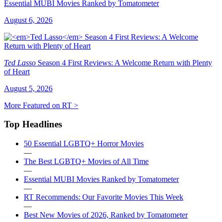
Essential MUBI Movies Ranked by Tomatometer
August 6, 2026
Ted Lasso
Season 4 First Reviews: A Welcome Return with Plenty
of Heart
August 5, 2026
More Featured on RT >
Top Headlines
50 Essential LGBTQ+ Horror Movies
—
The Best LGBTQ+ Movies of All Time
—
Essential MUBI Movies Ranked by Tomatometer
—
RT Recommends: Our Favorite Movies This Week
—
Best New Movies of 2026, Ranked by Tomatometer