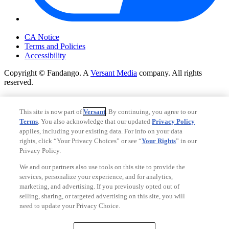
Your Privacy Choices
CA Notice
Terms and Policies
Accessibility
Copyright © Fandango. A
Versant Media
company. All rights
reserved.
Copyright © Fandango. A
Versant Media
company. All rights
reserved.
This site is now part of
Versant
. By continuing, you agree to our
Terms
. You also acknowledge that our updated
Privacy Policy
Ad Choices
applies, including your existing data. For info on your data
Privacy Policy
rights, click “Your Privacy Choices” or see “
Your Rights
” in our
Privacy Policy.
We and our partners also use tools on this site to provide the
services, personalize your experience, and for analytics,
marketing, and advertising. If you previously opted out of
selling, sharing, or targeted advertising on this site, you will
need to update your Privacy Choice.