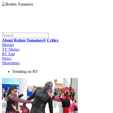
About Rotten Tomatoes®
Critics
Movies
TV Shows
RT App
News
Showtimes
Trending on RT