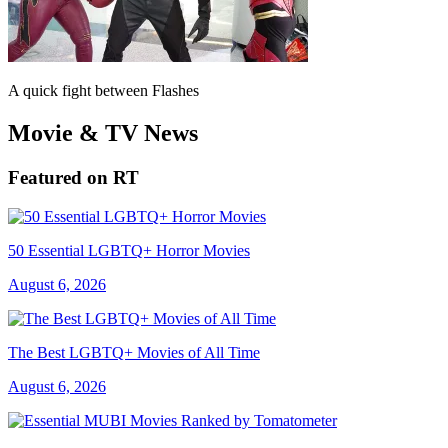
A quick fight between Flashes
Movie & TV News
Featured on RT
50 Essential LGBTQ+ Horror Movies
August 6, 2026
The Best LGBTQ+ Movies of All Time
August 6, 2026