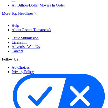
—
All Billion-Dollar Movies In Order
More Top Headlines >
Help
About Rotten Tomatoes®
Critic Submission
Licensing
Advertise With Us
Careers
Follow Us
Ad Choices
Privacy Policy