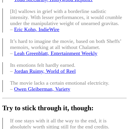
[It] wallows in grief with a borderline sadistic
intensity. With lesser performances, it would crumble
under the manipulative weight of unearned gravitas.
–
Eric Kohn, IndieWire
It’s hard to imagine the movie, based on both Sheffs’
memoirs, working at all without Chalamet.
–
Leah Greenblatt, Entertainment Weekly
Its emotions felt hardly earned.
–
Jordan Ruimy, World of Reel
The movie lacks a certain emotional electricity.
–
Owen Gleiberman, Variety
Try to stick through it, though:
If one stays with it all the way to the end, it is
absolutely worth sitting still for the end credits.