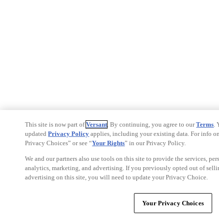
This site is now part of
Versant
. By continuing, you agree to our
Terms
.
updated
Privacy Policy
applies, including your existing data. For info on
Privacy Choices” or see “
Your Rights
” in our Privacy Policy.
We and our partners also use tools on this site to provide the services, pe
analytics, marketing, and advertising. If you previously opted out of selli
advertising on this site, you will need to update your Privacy Choice.
Your Privacy Choices