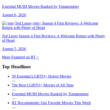
Essential MUBI Movies Ranked by Tomatometer
August 6, 2026
Ted Lasso
Season 4 First Reviews: A Welcome Return with Plenty
of Heart
August 5, 2026
More Featured on RT >
Top Headlines
50 Essential LGBTQ+ Horror Movies
—
The Best LGBTQ+ Movies of All Time
—
Essential MUBI Movies Ranked by Tomatometer
—
RT Recommends: Our Favorite Movies This Week
—