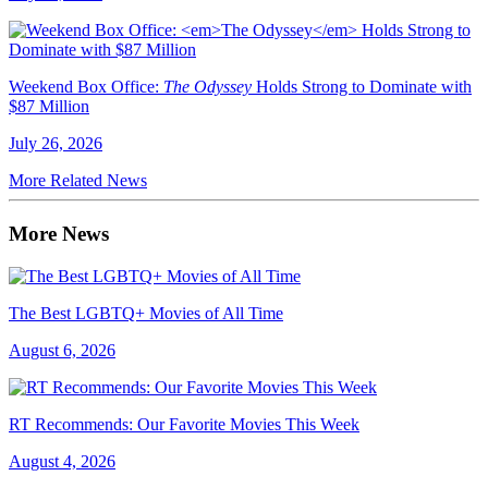
Weekend Box Office:
The Odyssey
Holds Strong to Dominate with
$87 Million
July 26, 2026
More Related News
More News
The Best LGBTQ+ Movies of All Time
August 6, 2026
RT Recommends: Our Favorite Movies This Week
August 4, 2026