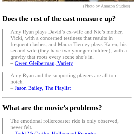
(Photo by Amazon Studios)
Does the rest of the cast measure up
?
Amy Ryan plays David’s ex-wife and Nic’s mother,
Vicki, with a concerned testiness that results in
frequent clashes, and Maura Tierney plays Karen, his
second wife (they have two younger children), with a
gravity that roots every scene she’s in.
–
Owen Gleiberman, Variety
Amy Ryan and the supporting players are all top-
notch.
–
Jason Bailey, The Playlist
What are the movie’s problems?
The emotional rollercoaster ride is only observed,
never felt.
–
Todd McCarthy, Hollywood Reporter