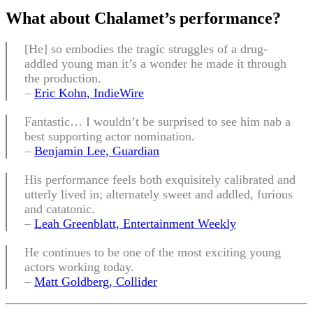
What about
Chalamet’s performance
?
[He] so embodies the tragic struggles of a drug-
addled young man it’s a wonder he made it through
the production.
–
Eric Kohn, IndieWire
Fantastic… I wouldn’t be surprised to see him nab a
best supporting actor nomination.
–
Benjamin Lee, Guardian
His performance feels both exquisitely calibrated and
utterly lived in; alternately sweet and addled, furious
and catatonic.
–
Leah Greenblatt, Entertainment Weekly
He continues to be one of the most exciting young
actors working today.
–
Matt Goldberg, Collider