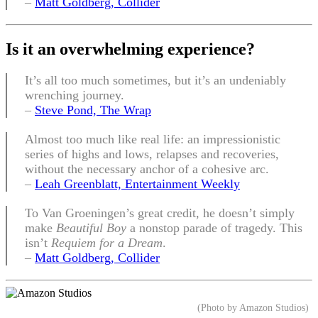
–
Matt Goldberg, Collider
Is it an overwhelming experience
?
It’s all too much sometimes, but it’s an undeniably
wrenching journey.
–
Steve Pond, The Wrap
Almost too much like real life: an impressionistic
series of highs and lows, relapses and recoveries,
without the necessary anchor of a cohesive arc.
–
Leah Greenblatt, Entertainment Weekly
To Van Groeningen’s great credit, he doesn’t simply
make
Beautiful Boy
a nonstop parade of tragedy. This
isn’t
Requiem for a Dream
.
–
Matt Goldberg, Collider
(Photo by Amazon Studios)