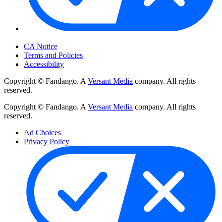
Your Privacy Choices
CA Notice
Terms and Policies
Accessibility
Copyright © Fandango. A
Versant Media
company. All rights
reserved.
Copyright © Fandango. A
Versant Media
company. All rights
reserved.
Ad Choices
Privacy Policy