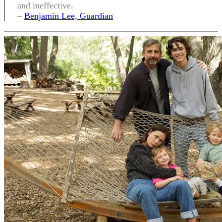
and ineffective.
–
Benjamin Lee, Guardian