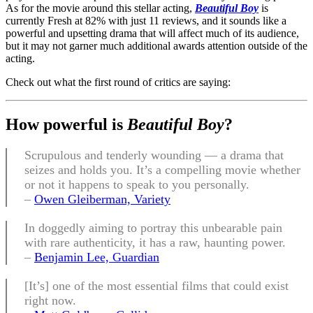
As for the movie around this stellar acting,
Beautiful Boy
is
currently Fresh at 82% with just 11 reviews, and it sounds like a
powerful and upsetting drama that will affect much of its audience,
but it may not garner much additional awards attention outside of the
acting.
Check out what the first round of critics are saying:
How
powerful is
Beautiful Boy
?
Scrupulous and tenderly wounding — a drama that
seizes and holds you. It’s a compelling movie whether
or not it happens to speak to you personally.
–
Owen Gleiberman, Variety
In doggedly aiming to portray this unbearable pain
with rare authenticity, it has a raw, haunting power.
–
Benjamin Lee, Guardian
[It’s] one of the most essential films that could exist
right now.