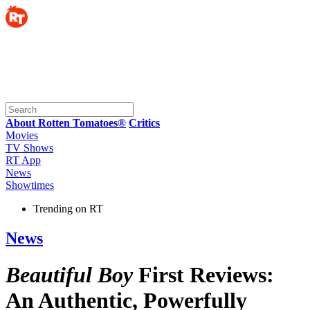
About Rotten Tomatoes®
Critics
Movies
TV Shows
RT App
News
Showtimes
Trending on RT
News
Beautiful Boy
First Reviews:
An Authentic, Powerfully