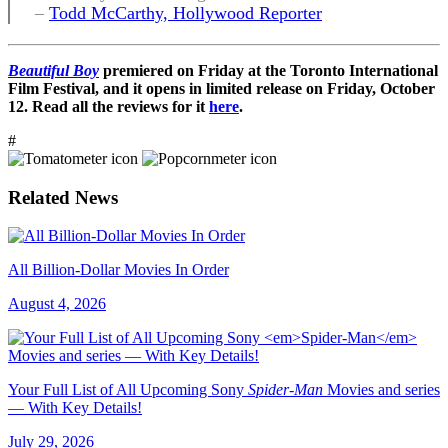
–
Todd McCarthy, Hollywood Reporter
Beautiful Boy
premiered on Friday at the Toronto International
Film Festival, and it opens in limited release on Friday, October
12. Read all the reviews for it
here
.
#
Related News
All Billion-Dollar Movies In Order
August 4, 2026
Your Full List of All Upcoming Sony
Spider-Man
Movies and series
— With Key Details!
July 29, 2026