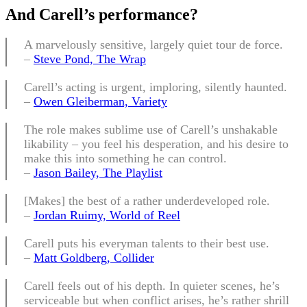
And Carell’s performance
?
A marvelously sensitive, largely quiet tour de force.
–
Steve Pond, The Wrap
Carell’s acting is urgent, imploring, silently haunted.
–
Owen Gleiberman, Variety
The role makes sublime use of Carell’s unshakable
likability – you feel his desperation, and his desire to
make this into something he can control.
–
Jason Bailey, The Playlist
[Makes] the best of a rather underdeveloped role.
–
Jordan Ruimy, World of Reel
Carell puts his everyman talents to their best use.
–
Matt Goldberg, Collider
Carell feels out of his depth. In quieter scenes, he’s
serviceable but when conflict arises, he’s rather shrill