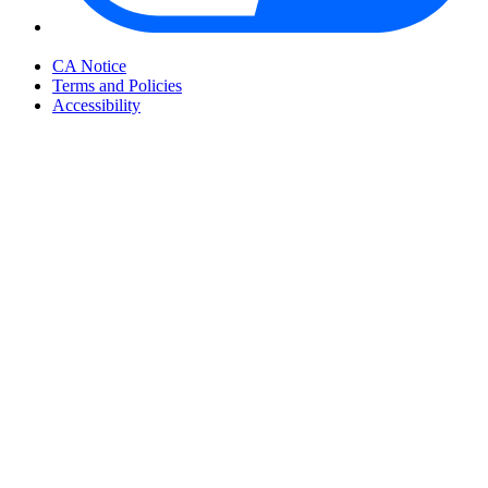
Your Privacy Choices
CA Notice
Terms and Policies
Accessibility