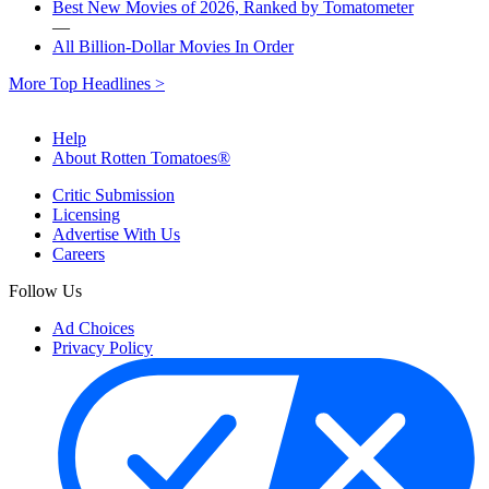
Best New Movies of 2026, Ranked by Tomatometer
—
All Billion-Dollar Movies In Order
More Top Headlines >
Help
About Rotten Tomatoes®
Critic Submission
Licensing
Advertise With Us
Careers
Follow Us
Ad Choices
Privacy Policy