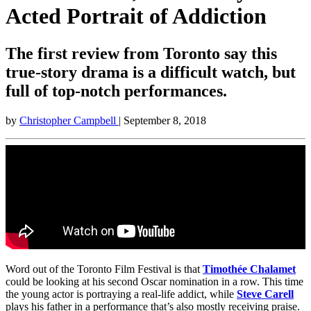
Acted Portrait of Addiction
The first review from Toronto say this
true-story drama is a difficult watch, but
full of top-notch performances.
by
Christopher Campbell
| September 8, 2018
Word out of the Toronto Film Festival is that
Timothée Chalamet
could be looking at his second Oscar nomination in a row. This time
the young actor is portraying a real-life addict, while
Steve Carell
plays his father in a performance that’s also mostly receiving praise.