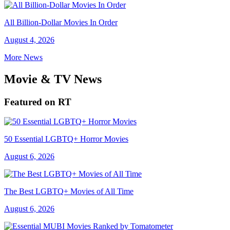
All Billion-Dollar Movies In Order
August 4, 2026
More News
Movie & TV News
Featured on RT
50 Essential LGBTQ+ Horror Movies
August 6, 2026
The Best LGBTQ+ Movies of All Time
August 6, 2026