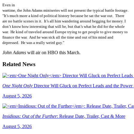
Even in
wartime, the John Adams miniseries will not present the typical battle footage.
"It’s much more a kind of political history because he sat the war out. There
are no battle scenes in it. It’s all him wandering around begging for money. I
don’t know how interesting that will be, but that’s what he did for the whole
war. He kind of traveled around Europe trying to get people to give money to
finance the war. And he was sick all the time and out of his mind and
depressed. He was a really weird guy."
John Adams
will air on HBO this March.
Related News
One Night Only
Director Will Gluck on Perfect Leads and the Power
August 5, 2026
Insidious: Out of the Further
: Release Date, Trailer, Cast & More
August 5, 2026