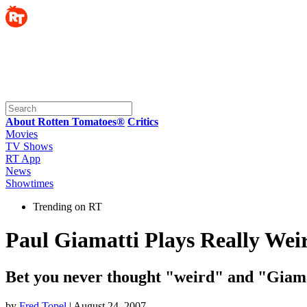
About Rotten Tomatoes®
Critics
Movies
TV Shows
RT App
News
Showtimes
Trending on RT
Paul Giamatti Plays Really We
Bet you never thought "weird" and "Giamat
by
Fred Topel
| August 24, 2007