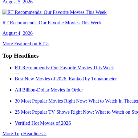
August 5, 2026
RT Recommends: Our Favorite Movies This Week
August 4, 2026
More Featured on RT >
Top Headlines
RT Recommends: Our Favorite Movies This Week
—
Best New Movies of 2026, Ranked by Tomatometer
—
All Billion-Dollar Movies In Order
—
30 Most Popular Movies Right Now: What to Watch In Theater
—
25 Most Popular TV Shows Right Now: What to Watch on St
—
Verified Hot Movies of 2026
More Top Headlines >