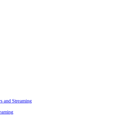
s and Streaming
reaming