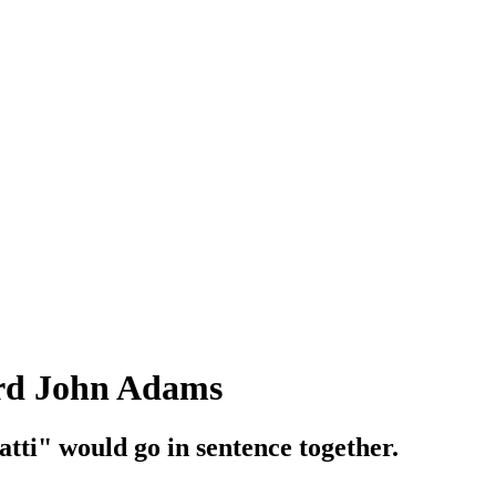
ird John Adams
ti" would go in sentence together.