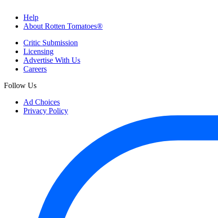
Help
About Rotten Tomatoes®
Critic Submission
Licensing
Advertise With Us
Careers
Follow Us
Ad Choices
Privacy Policy