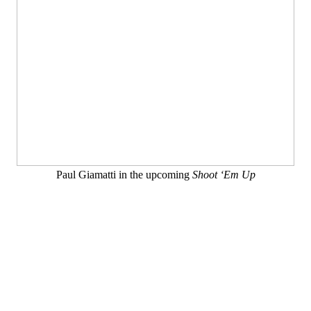
Paul Giamatti in the upcoming
Shoot ‘Em Up