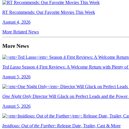
RT Recommends: Our Favorite Movies This Week
August 4, 2026
More Related News
More News
Ted Lasso
Season 4 First Reviews: A Welcome Return with Plenty of
August 5, 2026
One Night Only
Director Will Gluck on Perfect Leads and the Power
August 5, 2026
Insidious: Out of the Further
: Release Date, Trailer, Cast & More