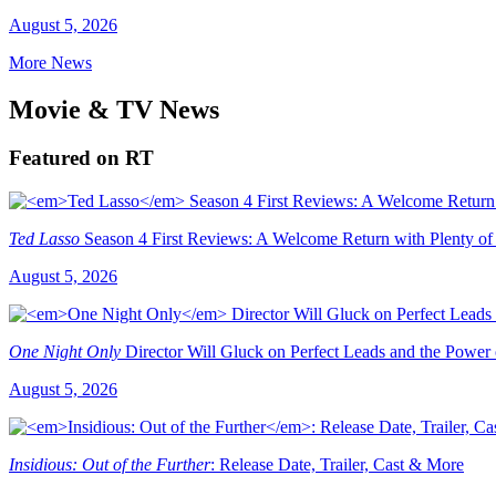
August 5, 2026
More News
Movie & TV News
Featured on RT
Ted Lasso
Season 4 First Reviews: A Welcome Return with Plenty of
August 5, 2026
One Night Only
Director Will Gluck on Perfect Leads and the Power
August 5, 2026
Insidious: Out of the Further
: Release Date, Trailer, Cast & More