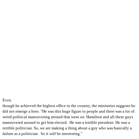
Even
though he achieved the highest office in the country, the miniseries suggests he
did not emerge a hero. "He was this huge figure to people and there was a lot of
weird political maneuvering around that went on. Hamilton and all these guys
maneuvered around to get him elected. He was a terrible president. He was a
terrible politician. So, we are making a thing about a guy who was basically a
failure as a politician. So it will be interesting."