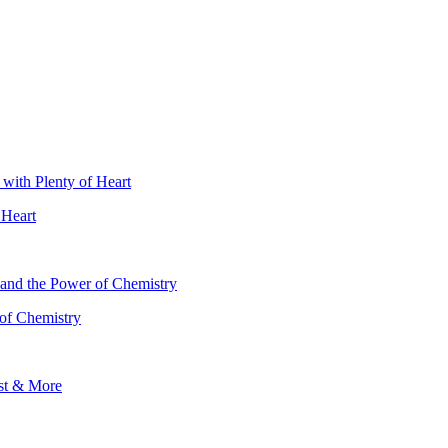
 Heart
 of Chemistry