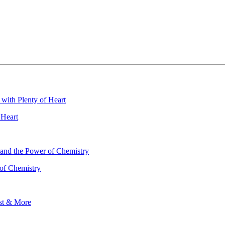
 Heart
 of Chemistry