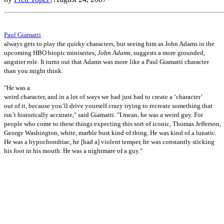
Paul Giamatti
always gets to play the quirky characters, but seeing him as John Adams in the
upcoming HBO biopic miniseries,
John Adams
, suggests a more grounded,
angstier role. It turns out that Adams was more like a Paul Giamatti character
than you might think.
"He was a
weird character, and in a lot of ways we had just had to create a ‘character’
out of it, because you’ll drive yourself crazy trying to recreate something that
isn’t historically accurate," said Giamatti. "I mean, he was a weird guy. For
people who come to these things expecting this sort of iconic, Thomas Jefferson,
George Washington, white, marble bust kind of thing. He was kind of a lunatic.
He was a hypochondriac, he [had a] violent temper, he was constantly sticking
his foot in his mouth. He was a nightmare of a guy."