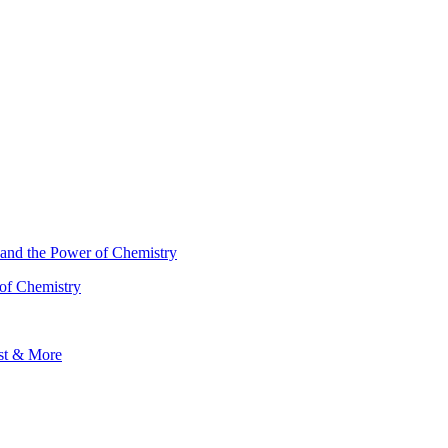
 of Chemistry