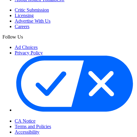
Critic Submission
Licensing
Advertise With Us
Careers
Follow Us
Ad Choices
Privacy Policy
Your Privacy Choices
CA Notice
Terms and Policies
Accessibility