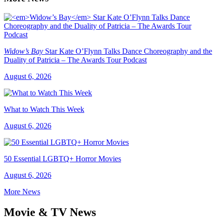
Widow’s Bay
Star Kate O’Flynn Talks Dance Choreography and the
Duality of Patricia – The Awards Tour Podcast
August 6, 2026
What to Watch This Week
August 6, 2026
50 Essential LGBTQ+ Horror Movies
August 6, 2026
More News
Movie & TV News