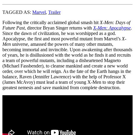
TAGGED AS:
Marvel
,
Trailer
Following the critically acclaimed global smash hit
X-Men: Days of
Future Past
, director Bryan Singer returns with
X-Men: Apocalypse
.
Since the dawn of civilization, he was worshipped as a god.
Apocalypse, the first and most powerful mutant from Marvel’s
X-
Men
universe, amassed the powers of many other mutants,
becoming immortal and invincible. Upon awakening after thousands
of years, he is disillusioned with the world as he finds it and recruits
a team of powerful mutants, including a disheartened Magneto
(Michael Fassbender), to cleanse mankind and create a new world
order, over which he will reign. As the fate of the Earth hangs in the
balance, Raven (Jennifer Lawrence) with the help of Professor X
(James McAvoy) must lead a team of young X-Men to stop their
greatest nemesis and save mankind from complete destruction.