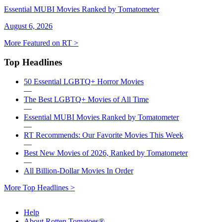
Essential MUBI Movies Ranked by Tomatometer
August 6, 2026
More Featured on RT >
Top Headlines
50 Essential LGBTQ+ Horror Movies
—
The Best LGBTQ+ Movies of All Time
—
Essential MUBI Movies Ranked by Tomatometer
—
RT Recommends: Our Favorite Movies This Week
—
Best New Movies of 2026, Ranked by Tomatometer
—
All Billion-Dollar Movies In Order
More Top Headlines >
Help
About Rotten Tomatoes®