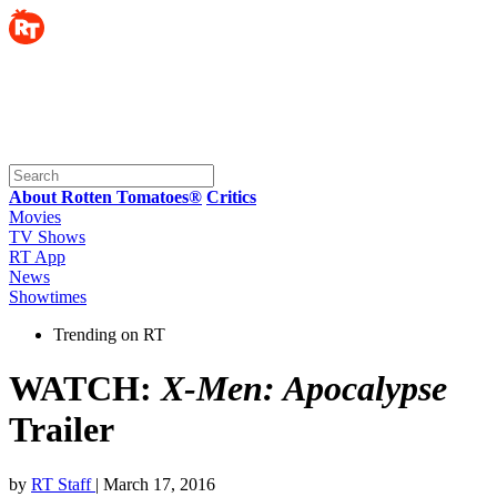
About Rotten Tomatoes®
Critics
Movies
TV Shows
RT App
News
Showtimes
Trending on RT
WATCH:
X-Men: Apocalypse
Trailer
by
RT Staff
| March 17, 2016