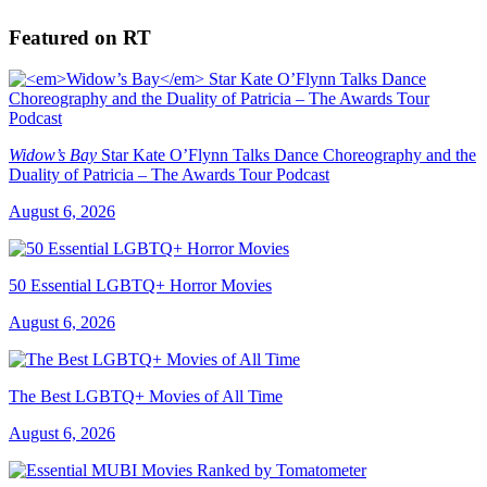
Featured on RT
Widow’s Bay
Star Kate O’Flynn Talks Dance Choreography and the
Duality of Patricia – The Awards Tour Podcast
August 6, 2026
50 Essential LGBTQ+ Horror Movies
August 6, 2026
The Best LGBTQ+ Movies of All Time
August 6, 2026