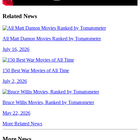
Related News
All Matt Damon Movies Ranked by Tomatometer
July 16, 2026
150 Best War Movies of All Time
July 2, 2026
Bruce Willis Movies, Ranked by Tomatometer
May 22, 2026
More Related News
More News