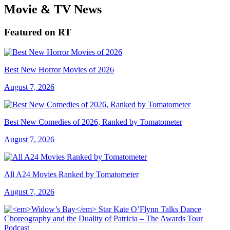
Movie & TV News
Featured on RT
Best New Horror Movies of 2026
August 7, 2026
Best New Comedies of 2026, Ranked by Tomatometer
August 7, 2026
All A24 Movies Ranked by Tomatometer
August 7, 2026