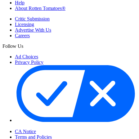
Help
About Rotten Tomatoes®
Critic Submission
Licensing
Advertise With Us
Careers
Follow Us
Ad Choices
Privacy Policy
Your Privacy Choices
CA Notice
Terms and Policies