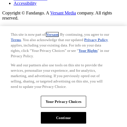
Accessibility
Copyright © Fandango. A
Versant Media
company. All rights
reserved.
Copyright © Fandango. A
Versant Media
company. All rights
reserved.
This site is now part of
Versant
. By continuing, you agree to our
Terms
. You also acknowledge that our updated
Privacy Policy
Ad Choices
applies, including your existing data. For info on your data
Privacy Policy
rights, click “Your Privacy Choices” or see “
Your Rights
” in our
Privacy Policy.
We and our partners also use tools on this site to provide the
services, personalize your experience, and for analytics,
marketing, and advertising. If you previously opted out of
selling, sharing, or targeted advertising on this site, you will
need to update your Privacy Choice.
Your Privacy Choices
Your Privacy Choices
CA Notice
Terms and Policies
Continue
Accessibility