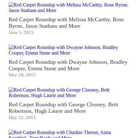
Red Carpet Roundup with Melissa McCarthy, Rose
Byrne, Jason Statham and More
June 5, 2015
Red Carpet Roundup with Dwayne Johnson, Bradley
Cooper, Emma Stone and More
May 29, 2015
Red Carpet Roundup with George Clooney, Britt
Robertson, Hugh Laurie and More
May 22, 2015