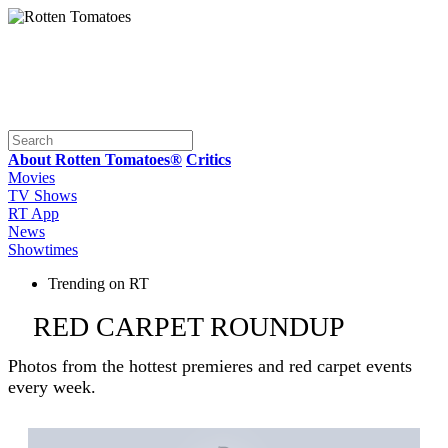
About Rotten Tomatoes®
Critics
Movies
TV Shows
RT App
News
Showtimes
Trending on RT
RED CARPET ROUNDUP
Photos from the hottest premieres and red carpet events
every week.