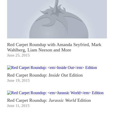
Red Carpet Roundup with Amanda Seyfried, Mark
Wahlberg, Liam Neeson and More
June 25, 2015
Red Carpet Roundup:
Inside Out
Edition
June 19, 2015
Red Carpet Roundup:
Jurassic World
Edition
June 11, 2015