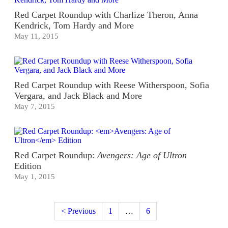
Red Carpet Roundup with Charlize Theron, Anna
Kendrick, Tom Hardy and More
May 11, 2015
Red Carpet Roundup with Reese Witherspoon, Sofia
Vergara, and Jack Black and More
May 7, 2015
Red Carpet Roundup:
Avengers: Age of Ultron
Edition
May 1, 2015
< Previous
1
…
6
7