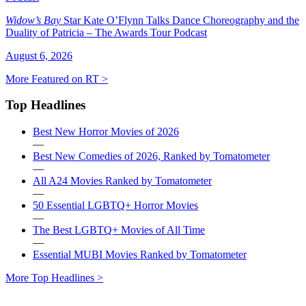
Widow’s Bay
Star Kate O’Flynn Talks Dance Choreography and the
Duality of Patricia – The Awards Tour Podcast
August 6, 2026
More Featured on RT >
Top Headlines
Best New Horror Movies of 2026
—
Best New Comedies of 2026, Ranked by Tomatometer
—
All A24 Movies Ranked by Tomatometer
—
50 Essential LGBTQ+ Horror Movies
—
The Best LGBTQ+ Movies of All Time
—
Essential MUBI Movies Ranked by Tomatometer
More Top Headlines >