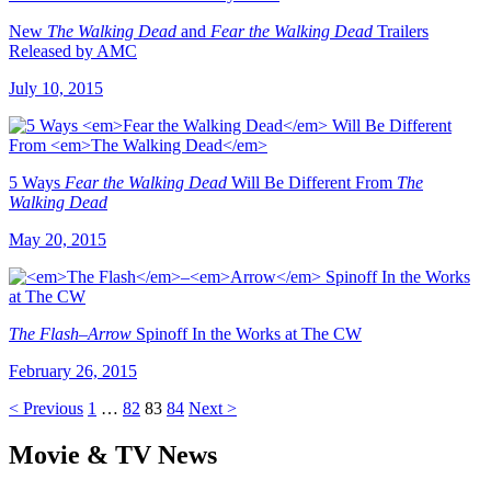
New
The Walking Dead
and
Fear the Walking Dead
Trailers
Released by AMC
July 10, 2015
5 Ways
Fear the Walking Dead
Will Be Different From
The
Walking Dead
May 20, 2015
The Flash
–
Arrow
Spinoff In the Works at The CW
February 26, 2015
< Previous
1
…
82
83
84
Next >
Movie & TV News