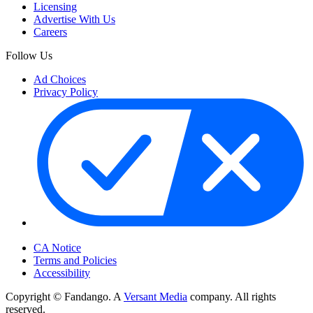
Licensing
Advertise With Us
Careers
Follow Us
Ad Choices
Privacy Policy
Your Privacy Choices
CA Notice
Terms and Policies
Accessibility
Copyright © Fandango. A
Versant Media
company. All rights
reserved.