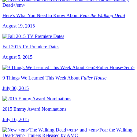
Here’s What You Need to Know About
Fear the Walking Dead
August 19, 2015
Fall 2015 TV Premiere Dates
August 5, 2015
9 Things We Learned This Week About
Fuller House
July 30, 2015
2015 Emmy Award Nominations
July 16, 2015