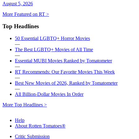
August 5, 2026
More Featured on RT >
Top Headlines
50 Essential LGBTQ+ Horror Movies
—
The Best LGBTQ+ Movies of All Time
—
Essential MUBI Movies Ranked by Tomatometer
—
RT Recommends: Our Favorite Movies This Week
—
Best New Movies of 2026, Ranked by Tomatometer
—
All Billion-Dollar Movies In Order
More Top Headlines >
Help
About Rotten Tomatoes®
Critic Submission