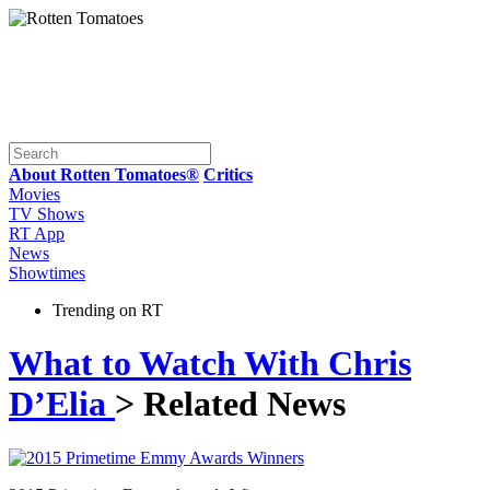
About Rotten Tomatoes®
Critics
Movies
TV Shows
RT App
News
Showtimes
Trending on RT
What to Watch With Chris
D’Elia
> Related News