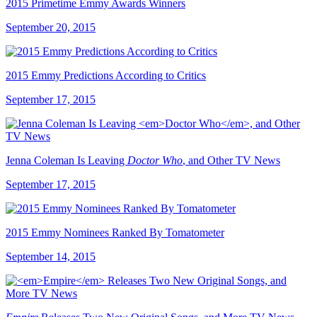
2015 Primetime Emmy Awards Winners
September 20, 2015
2015 Emmy Predictions According to Critics
September 17, 2015
Jenna Coleman Is Leaving
Doctor Who
, and Other TV News
September 17, 2015
2015 Emmy Nominees Ranked By Tomatometer
September 14, 2015