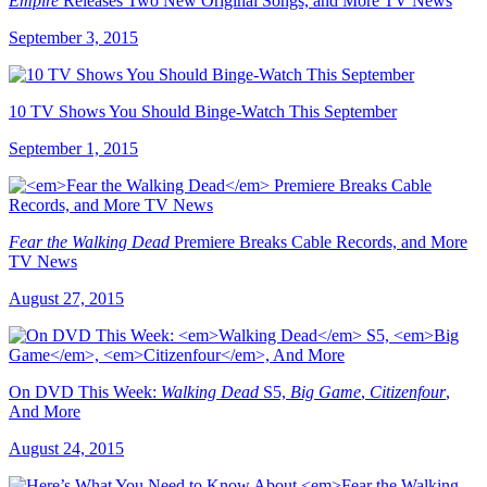
Empire
Releases Two New Original Songs, and More TV News
September 3, 2015
10 TV Shows You Should Binge-Watch This September
September 1, 2015
Fear the Walking Dead
Premiere Breaks Cable Records, and More
TV News
August 27, 2015
On DVD This Week:
Walking Dead
S5,
Big Game
,
Citizenfour
,
And More
August 24, 2015