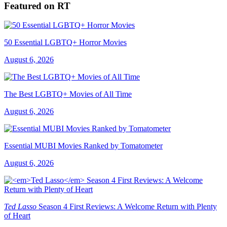
Featured on RT
50 Essential LGBTQ+ Horror Movies
August 6, 2026
The Best LGBTQ+ Movies of All Time
August 6, 2026
Essential MUBI Movies Ranked by Tomatometer
August 6, 2026
Ted Lasso
Season 4 First Reviews: A Welcome Return with Plenty
of Heart