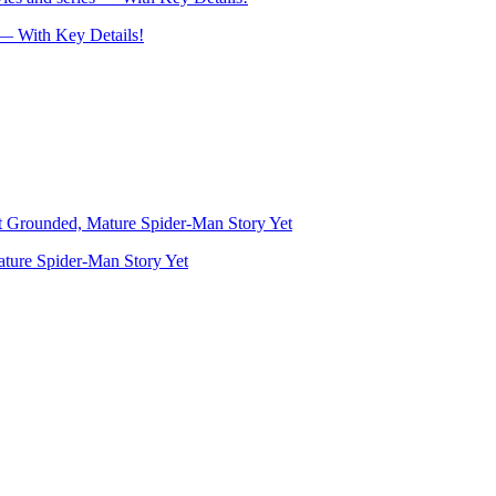
— With Key Details!
ture Spider-Man Story Yet