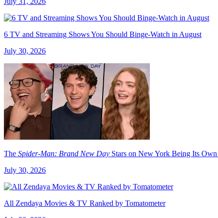
July 31, 2026
6 TV and Streaming Shows You Should Binge-Watch in August
July 30, 2026
The
Spider-Man: Brand New Day
Stars on New York Being Its Own
July 30, 2026
All Zendaya Movies & TV Ranked by Tomatometer