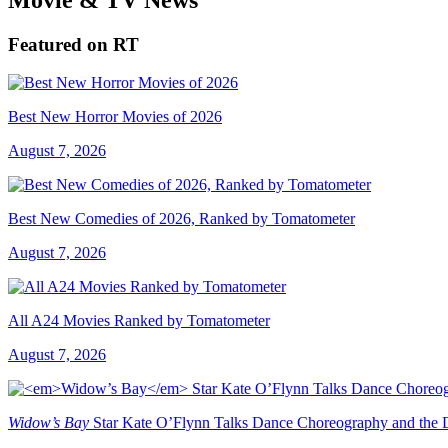
Featured on RT
Best New Horror Movies of 2026
August 7, 2026
Best New Comedies of 2026, Ranked by Tomatometer
August 7, 2026
All A24 Movies Ranked by Tomatometer
August 7, 2026
Widow’s Bay
Star Kate O’Flynn Talks Dance Choreography and the Du