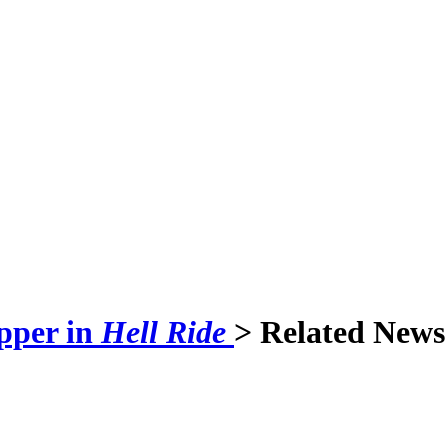
pper in
Hell Ride
> Related News