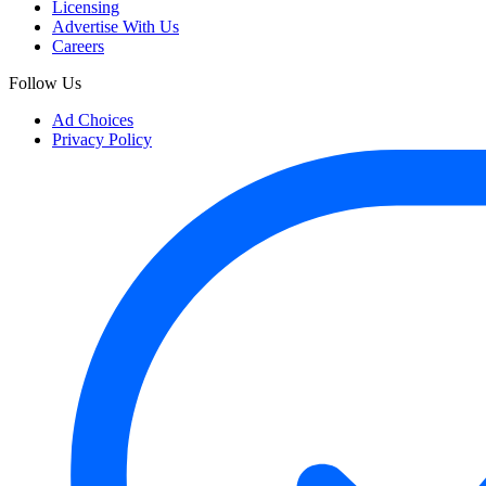
Licensing
Advertise With Us
Careers
Follow Us
Ad Choices
Privacy Policy