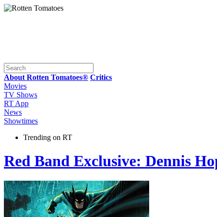
About Rotten Tomatoes®
Critics
Movies
TV Shows
RT App
News
Showtimes
Trending on RT
Red Band Exclusive: Dennis Ho