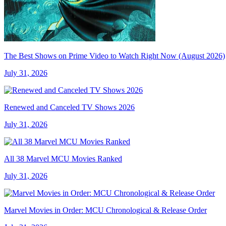
The Best Shows on Prime Video to Watch Right Now (August 2026)
July 31, 2026
Renewed and Canceled TV Shows 2026
July 31, 2026
All 38 Marvel MCU Movies Ranked
July 31, 2026
Marvel Movies in Order: MCU Chronological & Release Order