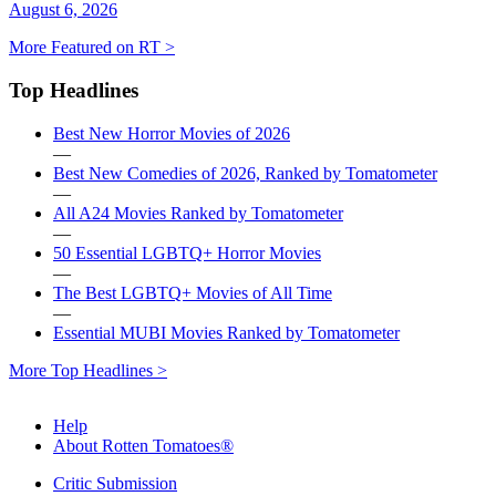
August 6, 2026
More Featured on RT >
Top Headlines
Best New Horror Movies of 2026
—
Best New Comedies of 2026, Ranked by Tomatometer
—
All A24 Movies Ranked by Tomatometer
—
50 Essential LGBTQ+ Horror Movies
—
The Best LGBTQ+ Movies of All Time
—
Essential MUBI Movies Ranked by Tomatometer
More Top Headlines >
Help
About Rotten Tomatoes®
Critic Submission