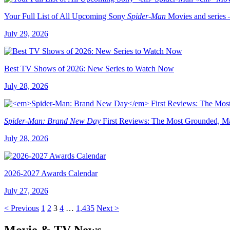
Your Full List of All Upcoming Sony
Spider-Man
Movies and series 
July 29, 2026
Best TV Shows of 2026: New Series to Watch Now
July 28, 2026
Spider-Man: Brand New Day
First Reviews: The Most Grounded, Ma
July 28, 2026
2026-2027 Awards Calendar
July 27, 2026
< Previous
1
2
3
4
…
1,435
Next >
Movie & TV News