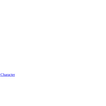
 Character