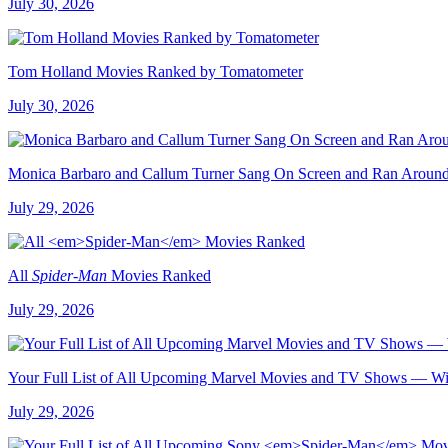
July 30, 2026
Tom Holland Movies Ranked by Tomatometer
July 30, 2026
Monica Barbaro and Callum Turner Sang On Screen and Ran Arou
July 29, 2026
All
Spider-Man
Movies Ranked
July 29, 2026
Your Full List of All Upcoming Marvel Movies and TV Shows — Wit
July 29, 2026