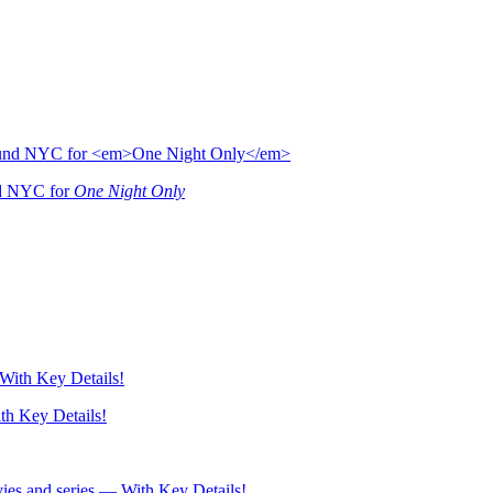
nd NYC for
One Night Only
h Key Details!