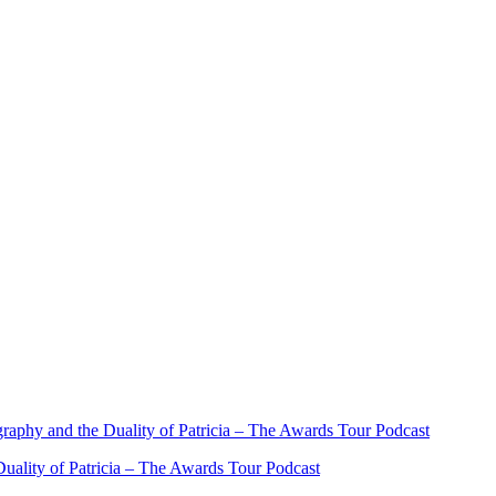
ality of Patricia – The Awards Tour Podcast