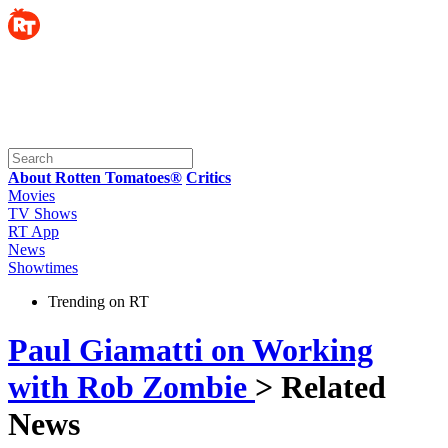
About Rotten Tomatoes®
Critics
Movies
TV Shows
RT App
News
Showtimes
Trending on RT
Paul Giamatti on Working
with Rob Zombie
> Related
News