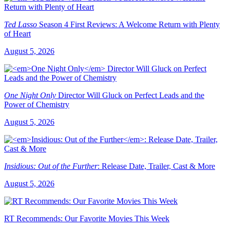
Ted Lasso
Season 4 First Reviews: A Welcome Return with Plenty
of Heart
August 5, 2026
One Night Only
Director Will Gluck on Perfect Leads and the
Power of Chemistry
August 5, 2026
Insidious: Out of the Further
: Release Date, Trailer, Cast & More
August 5, 2026
RT Recommends: Our Favorite Movies This Week