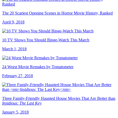
The 20 Scariest Opening Scenes in Horror Movie History, Ranked
April 9, 2018
10 TV Shows You Should Binge-Watch This March
March 1, 2018
24 Worst Movie Remakes by Tomatometer
February 27, 2018
Three Family-Friendly Haunted House Movies That Are Better than
Insidious: The Last Key
January 5, 2018