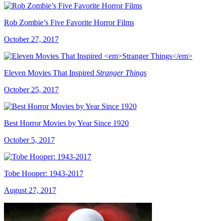
Rob Zombie’s Five Favorite Horror Films
October 27, 2017
Eleven Movies That Inspired
Stranger Things
October 25, 2017
Best Horror Movies by Year Since 1920
October 5, 2017
Tobe Hooper: 1943-2017
August 27, 2017