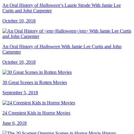
An Oral History of
Halloween
‘s Laurie Strode With Jamie Lee
Curtis and John Carpenter
October 10, 2018
An Oral History of
Halloween
With Jamie Lee Curtis and John
Carpenter
October 10, 2018
30 Great Scenes in Rotten Movies
September 5, 2018
24 Creepiest Kids in Horror Movies
June 6, 2018