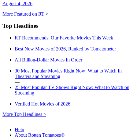
August 4, 2026
More Featured on RT >
Top Headlines
RT Recommends: Our Favorite Movies This Week
—
Best New Movies of 2026, Ranked by Tomatometer
—
All Billion-Dollar Movies In Order
—
30 Most Popular Movies Right Now: What to Watch In
Theaters and Streaming
—
25 Most Popular TV Shows Right Now: What to Watch on
Streaming
—
Verified Hot Movies of 2026
More Top Headlines >
Help
About Rotten Tomatoes®