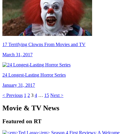
17 Terrifying Clowns From Movies and TV
March 31, 2017
24 Longest-Lasting Horror Series
January 31, 2017
< Previous
1
2
3
4
…
15
Next >
Movie & TV News
Featured on RT