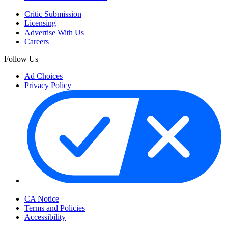
Critic Submission
Licensing
Advertise With Us
Careers
Follow Us
Ad Choices
Privacy Policy
Your Privacy Choices
CA Notice
Terms and Policies
Accessibility