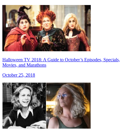
Halloween TV 2018: A Guide to October’s Episodes, Specials,
Movies, and Marathons
October 25, 2018