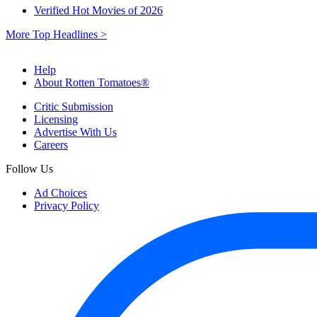
Verified Hot Movies of 2026
More Top Headlines >
Help
About Rotten Tomatoes®
Critic Submission
Licensing
Advertise With Us
Careers
Follow Us
Ad Choices
Privacy Policy