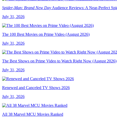
Spider-Man: Brand New Day
Audience Reviews: A Near-Perfect Sp
July 31, 2026
The 100 Best Movies on Prime Video (August 2026)
July 31, 2026
The Best Shows on Prime Video to Watch Right Now (August 2026)
July 31, 2026
Renewed and Canceled TV Shows 2026
July 31, 2026
All 38 Marvel MCU Movies Ranked