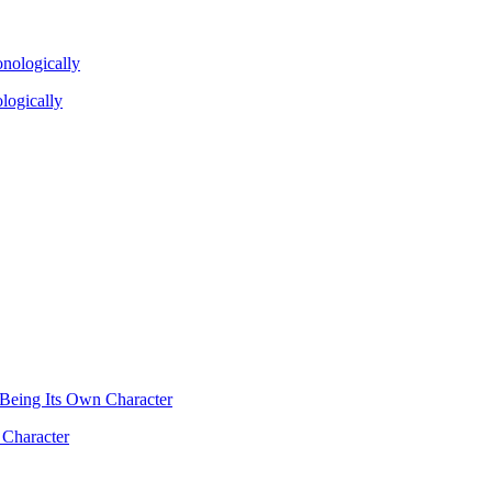
logically
 Character