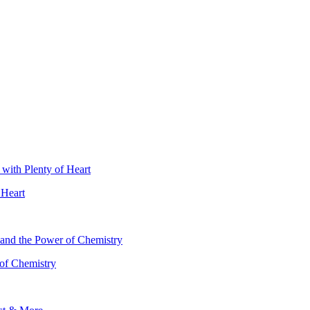
 Heart
 of Chemistry