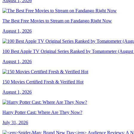
August 1, 2026
The Best Free Movies to Stream on Fandango Right Now
August 1, 2026
100 Best Apple TV Original Series Ranked by Tomatometer (August
August 1, 2026
150 Movies Certified Fresh & Verified Hot
August 1, 2026
Harry Potter Cast: Where Are They Now?
July 31, 2026