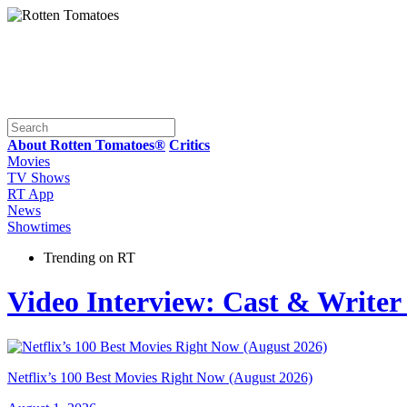
About Rotten Tomatoes®
Critics
Movies
TV Shows
RT App
News
Showtimes
Trending on RT
Video Interview: Cast & Writer
Netflix’s 100 Best Movies Right Now (August 2026)