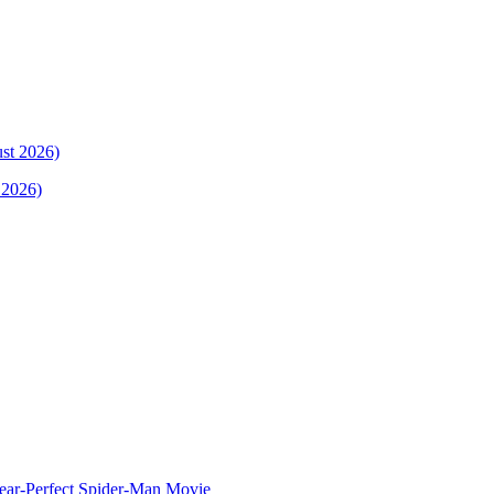
 2026)