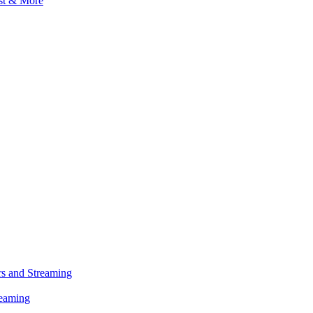
s and Streaming
reaming