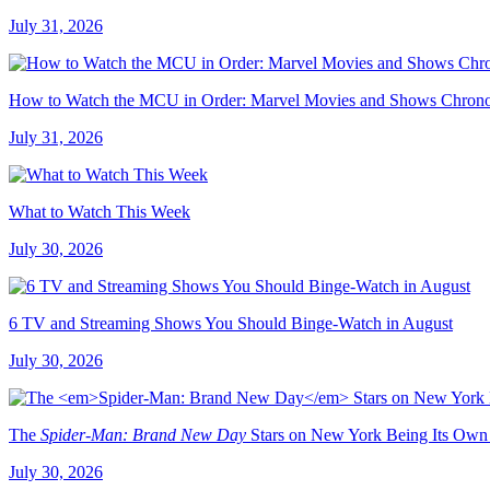
July 31, 2026
How to Watch the MCU in Order: Marvel Movies and Shows Chrono
July 31, 2026
What to Watch This Week
July 30, 2026
6 TV and Streaming Shows You Should Binge-Watch in August
July 30, 2026
The
Spider-Man: Brand New Day
Stars on New York Being Its Own
July 30, 2026