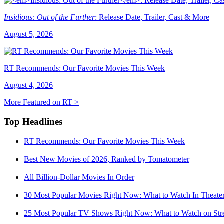
Insidious: Out of the Further
: Release Date, Trailer, Cast & More
August 5, 2026
RT Recommends: Our Favorite Movies This Week
August 4, 2026
More Featured on RT >
Top Headlines
RT Recommends: Our Favorite Movies This Week
—
Best New Movies of 2026, Ranked by Tomatometer
—
All Billion-Dollar Movies In Order
—
30 Most Popular Movies Right Now: What to Watch In Theater
—
25 Most Popular TV Shows Right Now: What to Watch on St
—