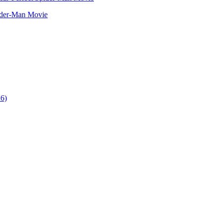
ider-Man Movie