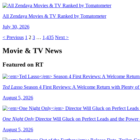
All Zendaya Movies & TV Ranked by Tomatometer
July 30, 2026
< Previous
1
2
3
…
1,435
Next >
Movie & TV News
Featured on RT
Ted Lasso
Season 4 First Reviews: A Welcome Return with Plenty of
August 5, 2026
One Night Only
Director Will Gluck on Perfect Leads and the Power
August 5, 2026