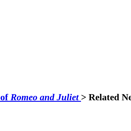
 of
Romeo and Juliet
> Related N