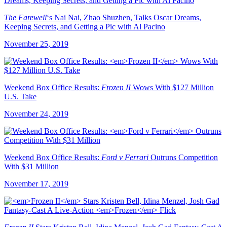
The Farewell
‘s Nai Nai, Zhao Shuzhen, Talks Oscar Dreams,
Keeping Secrets, and Getting a Pic with Al Pacino
November 25, 2019
Weekend Box Office Results:
Frozen II
Wows With $127 Million
U.S. Take
November 24, 2019
Weekend Box Office Results:
Ford v Ferrari
Outruns Competition
With $31 Million
November 17, 2019