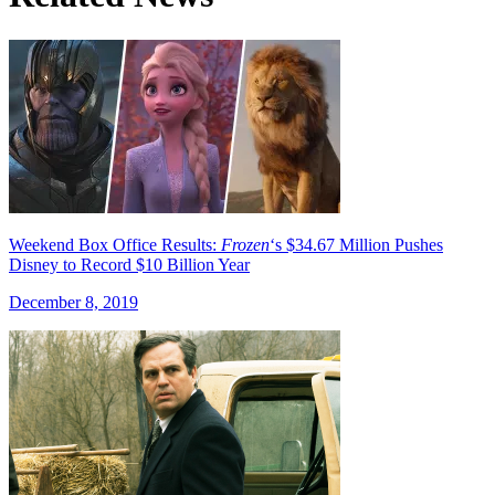
Weekend Box Office Results:
Frozen
‘s $34.67 Million Pushes
Disney to Record $10 Billion Year
December 8, 2019