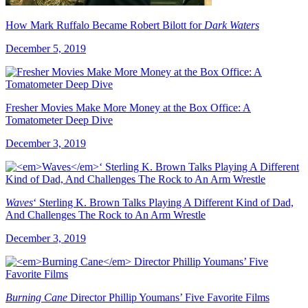
How Mark Ruffalo Became Robert Bilott for
Dark Waters
December 5, 2019
Fresher Movies Make More Money at the Box Office: A
Tomatometer Deep Dive
December 3, 2019
Waves
‘ Sterling K. Brown Talks Playing A Different Kind of Dad,
And Challenges The Rock to An Arm Wrestle
December 3, 2019
Burning Cane
Director Phillip Youmans’ Five Favorite Films