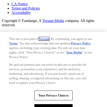
CA Notice
Terms and Policies
Accessibility
Copyright © Fandango. A
Versant Media
company. All rights
reserved.
Copyright © Fandango. A
Versant Media
company. All rights
reserved.
This site is now part of
Versant
. By continuing, you agree to our
Terms
. You also acknowledge that our updated
Privacy Policy
Ad Choices
applies, including your existing data. For info on your data
Privacy Policy
rights, click “Your Privacy Choices” or see “
Your Rights
” in our
Privacy Policy.
We and our partners also use tools on this site to provide the
services, personalize your experience, and for analytics,
marketing, and advertising. If you previously opted out of
selling, sharing, or targeted advertising on this site, you will
need to update your Privacy Choice.
Your Privacy Choices
Your Privacy Choices
CA Notice