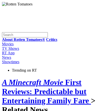
About Rotten Tomatoes®
Critics
Movies
TV Shows
RT App
News
Showtimes
Trending on RT
A Minecraft Movie
First
Reviews: Predictable but
Entertaining Family Fare
>
Related News