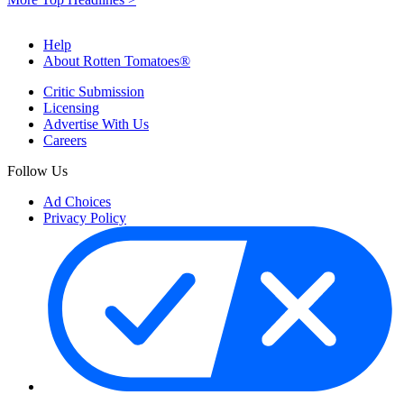
Help
About Rotten Tomatoes®
Critic Submission
Licensing
Advertise With Us
Careers
Follow Us
Ad Choices
Privacy Policy
Your Privacy Choices