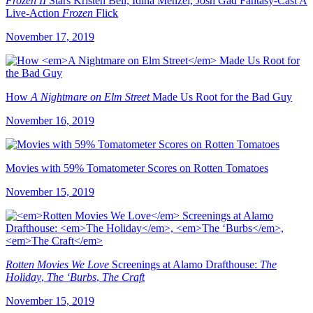
Frozen II
Stars Kristen Bell, Idina Menzel, Josh Gad Fantasy-Cast A
Live-Action
Frozen
Flick
November 17, 2019
How
A Nightmare on Elm Street
Made Us Root for the Bad Guy
November 16, 2019
Movies with 59% Tomatometer Scores on Rotten Tomatoes
November 15, 2019
Rotten Movies We Love
Screenings at Alamo Drafthouse:
The
Holiday
,
The ‘Burbs
,
The Craft
November 15, 2019