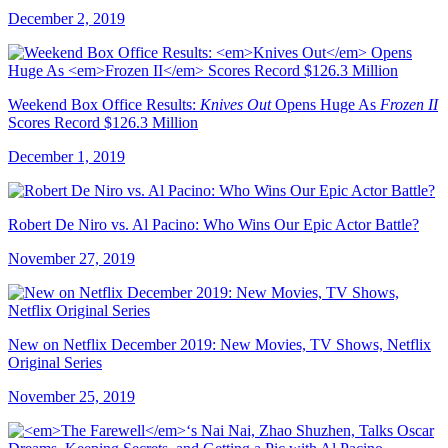
December 2, 2019
Weekend Box Office Results:
Knives Out
Opens Huge As
Frozen II
Scores Record $126.3 Million
December 1, 2019
Robert De Niro vs. Al Pacino: Who Wins Our Epic Actor Battle?
November 27, 2019
New on Netflix December 2019: New Movies, TV Shows, Netflix
Original Series
November 25, 2019