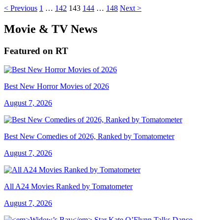
< Previous
1
…
142
143
144
…
148
Next >
Movie & TV News
Featured on RT
Best New Horror Movies of 2026
August 7, 2026
Best New Comedies of 2026, Ranked by Tomatometer
August 7, 2026
All A24 Movies Ranked by Tomatometer
August 7, 2026