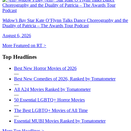
Widow’s Bay
Star Kate O’Flynn Talks Dance Choreography and the
Duality of Patricia – The Awards Tour Podcast
August 6, 2026
More Featured on RT >
Top Headlines
Best New Horror Movies of 2026
—
Best New Comedies of 2026, Ranked by Tomatometer
—
All A24 Movies Ranked by Tomatometer
—
50 Essential LGBTQ+ Horror Movies
—
The Best LGBTQ+ Movies of All Time
—
Essential MUBI Movies Ranked by Tomatometer
More Top Headlines >