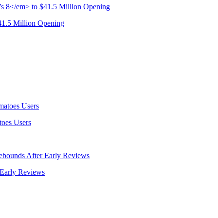
41.5 Million Opening
oes Users
 Early Reviews