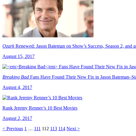
Ozark
Renewed: Jason Bateman on Show’s Success, Season 2, and 
August 15, 2017
Breaking Bad
Fans Have Found Their New Fix in Jason Bateman–St
August 4, 2017
Rank Jeremy Renner’s 10 Best Movies
August 2, 2017
< Previous
1
…
111
112
113
114
Next >