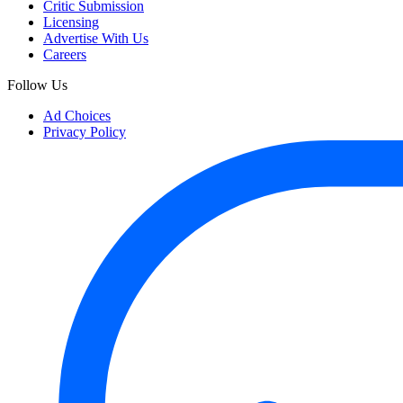
Critic Submission
Licensing
Advertise With Us
Careers
Follow Us
Ad Choices
Privacy Policy