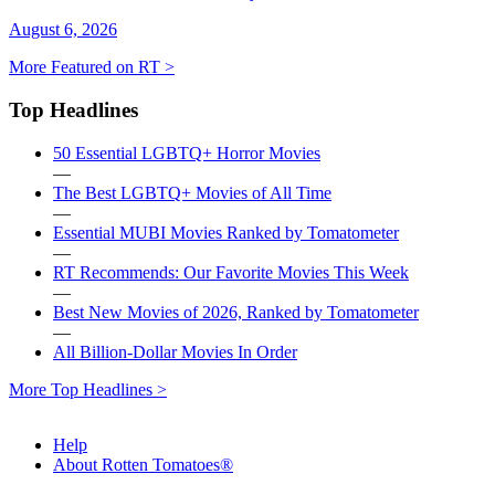
August 6, 2026
More Featured on RT >
Top Headlines
50 Essential LGBTQ+ Horror Movies
—
The Best LGBTQ+ Movies of All Time
—
Essential MUBI Movies Ranked by Tomatometer
—
RT Recommends: Our Favorite Movies This Week
—
Best New Movies of 2026, Ranked by Tomatometer
—
All Billion-Dollar Movies In Order
More Top Headlines >
Help
About Rotten Tomatoes®