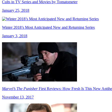
Cults in TV Series and Movies by Tomatometer
January 25, 2018
Winter 2018’s Most Anticipated New and Returning Series
January 3, 2018
Marvel’s The Punisher
First Reviews: How Fresh Is This New Antih
November 13, 2017