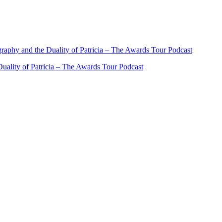
ality of Patricia – The Awards Tour Podcast