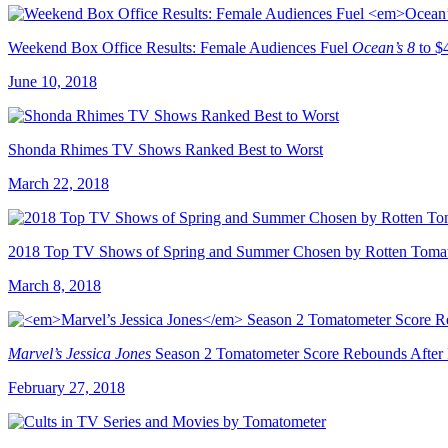
Weekend Box Office Results: Female Audiences Fuel
Ocean’s 8
to $
June 10, 2018
Shonda Rhimes TV Shows Ranked Best to Worst
March 22, 2018
2018 Top TV Shows of Spring and Summer Chosen by Rotten Tomat
March 8, 2018
Marvel’s Jessica Jones
Season 2 Tomatometer Score Rebounds After
February 27, 2018