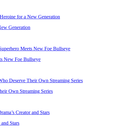
 New Generation
ts New Foe Bullseye
heir Own Streaming Series
and Stars