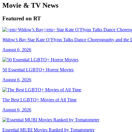
Movie & TV News
Featured on RT
Widow’s Bay
Star Kate O’Flynn Talks Dance Choreography and the Du
August 6, 2026
50 Essential LGBTQ+ Horror Movies
August 6, 2026
The Best LGBTQ+ Movies of All Time
August 6, 2026
Essential MUBI Movies Ranked by Tomatometer