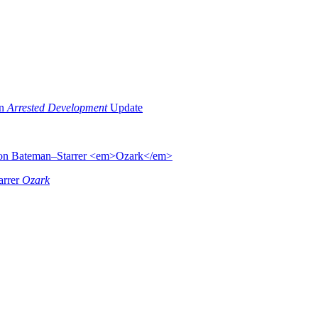
an
Arrested Development
Update
arrer
Ozark