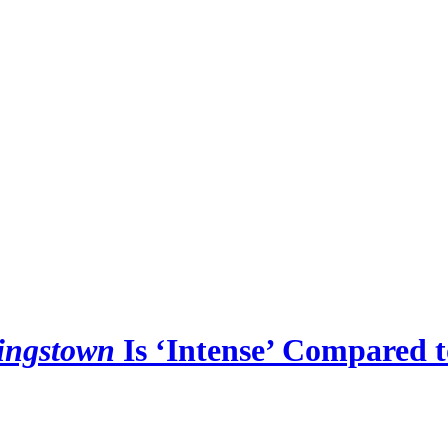
ingstown
Is ‘Intense’ Compared 