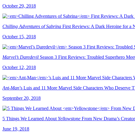
October 29, 2018
Chilling Adventures of Sabrina
First Reviews: A Dark Heroine for a
October 15, 2018
Marvel’s Daredevil
Season 3 First Reviews: Troubled Superhero Mee
October 12, 2018
Ant-Man
’s Luis and 11 More Marvel Side Characters Who Deserve T
September 20, 2018
5 Things We Learned About
Yellowstone
From New Drama’s Creator 
June 19, 2018