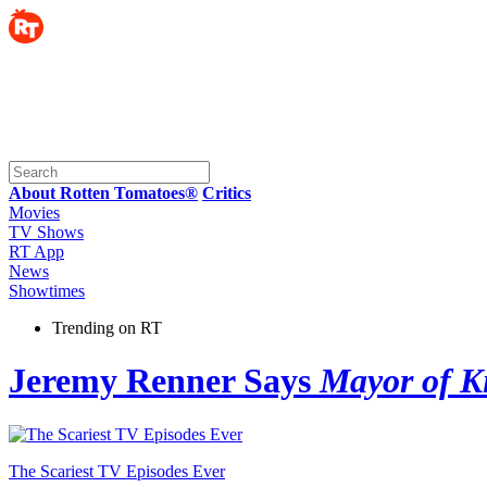
About Rotten Tomatoes®
Critics
Movies
TV Shows
RT App
News
Showtimes
Trending on RT
Jeremy Renner Says
Mayor of K
The Scariest TV Episodes Ever