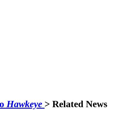
to
Hawkeye
> Related News