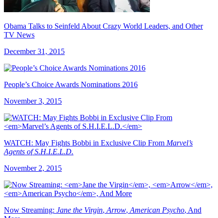
Obama Talks to Seinfeld About Crazy World Leaders, and Other
TV News
December 31, 2015
People’s Choice Awards Nominations 2016
November 3, 2015
WATCH: May Fights Bobbi in Exclusive Clip From
Marvel’s
Agents of S.H.I.E.L.D.
November 2, 2015
Now Streaming:
Jane the Virgin
,
Arrow
,
American Psycho
, And