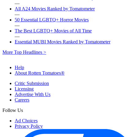
—
All A24 Movies Ranked by Tomatometer
—
50 Essential LGBTQ+ Horror Movies
—
The Best LGBTQ+ Movies of All Time
—
Essential MUBI Movies Ranked by Tomatometer
More Top Headlines >
Help
About Rotten Tomatoes®
Critic Submission
Licensing
Advertise With Us
Careers
Follow Us
Ad Choices
Privacy Policy