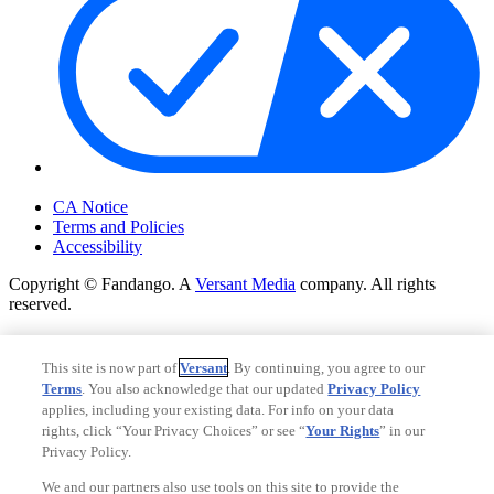
Your Privacy Choices
CA Notice
Terms and Policies
Accessibility
Copyright © Fandango. A
Versant Media
company. All rights
reserved.
Copyright © Fandango. A
Versant Media
company. All rights
reserved.
This site is now part of
Versant
. By continuing, you agree to our
Terms
. You also acknowledge that our updated
Privacy Policy
Ad Choices
applies, including your existing data. For info on your data
Privacy Policy
rights, click “Your Privacy Choices” or see “
Your Rights
” in our
Privacy Policy.
We and our partners also use tools on this site to provide the