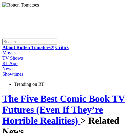
About Rotten Tomatoes®
Critics
Movies
TV Shows
RT App
News
Showtimes
Trending on RT
The Five Best Comic Book TV
Futures (Even If They’re
Horrible Realities)
> Related
News