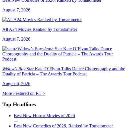
Best New Comedies of 2026, Ranked by Tomatometer
August 7, 2026
All A24 Movies Ranked by Tomatometer
August 7, 2026
Widow’s Bay
Star Kate O’Flynn Talks Dance Choreography and the
Duality of Patricia – The Awards Tour Podcast
August 6, 2026
More Featured on RT >
Top Headlines
Best New Horror Movies of 2026
—
Best New Comedies of 2026, Ranked by Tomatometer