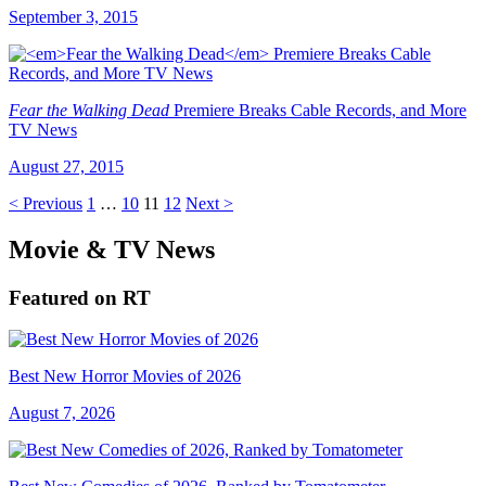
September 3, 2015
Fear the Walking Dead
Premiere Breaks Cable Records, and More
TV News
August 27, 2015
< Previous
1
…
10
11
12
Next >
Movie & TV News
Featured on RT
Best New Horror Movies of 2026
August 7, 2026