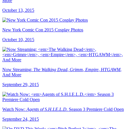
More
October 13, 2015
New York Comic Con 2015 Cosplay Photos
October 10, 2015
Now Streaming:
The Walking Dead
,
Grimm
,
Empire
,
HTGAWM
,
And More
September 29, 2015
Watch Now:
Agents of S.H.I.E.L.D.
Season 3 Premiere Cold Open
September 24, 2015