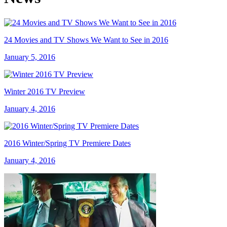
24 Movies and TV Shows We Want to See in 2016
January 5, 2016
Winter 2016 TV Preview
January 4, 2016
2016 Winter/Spring TV Premiere Dates
January 4, 2016