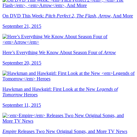
On DVD This Week:
Pitch Perfect 2
,
The Flash
,
Arrow
, And More
September 21, 2015
Here’s Everything We Know About Season Four of
Arrow
September 20, 2015
Hawkman and Hawkgirl: First Look at the New
Legends of
Tomorrow
Heroes
September 11, 2015
Empire
Releases Two New Original Songs, and More TV News