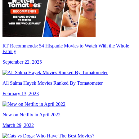
RT Recommends: 54 Hispanic Movies to Watch With the Whole
Family
September 22, 2025
All Salma Hayek Movies Ranked By Tomatometer
February 13, 2023
New on Netflix in April 2022
March 29, 2022