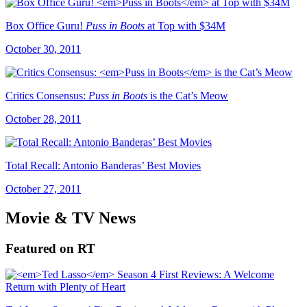
Box Office Guru!
Puss in Boots
at Top with $34M
October 30, 2011
Critics Consensus:
Puss in Boots
is the Cat’s Meow
October 28, 2011
Total Recall: Antonio Banderas’ Best Movies
October 27, 2011
Movie & TV News
Featured on RT