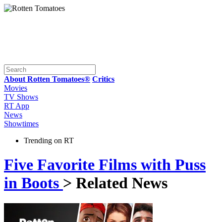
About Rotten Tomatoes®
Critics
Movies
TV Shows
RT App
News
Showtimes
Trending on RT
Five Favorite Films with Puss
in Boots
> Related News