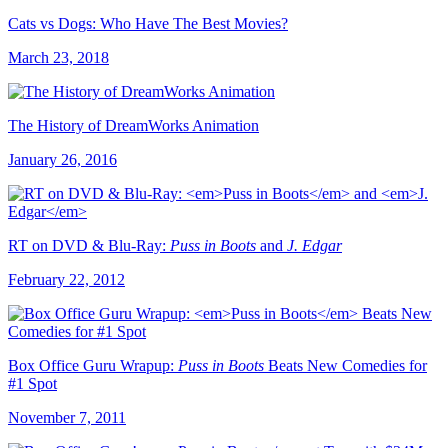
Cats vs Dogs: Who Have The Best Movies?
March 23, 2018
The History of DreamWorks Animation
January 26, 2016
RT on DVD & Blu-Ray:
Puss in Boots
and
J. Edgar
February 22, 2012
Box Office Guru Wrapup:
Puss in Boots
Beats New Comedies for
#1 Spot
November 7, 2011