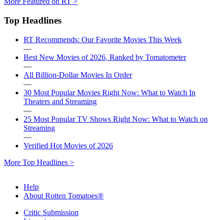
More Featured on RT >
Top Headlines
RT Recommends: Our Favorite Movies This Week
—
Best New Movies of 2026, Ranked by Tomatometer
—
All Billion-Dollar Movies In Order
—
30 Most Popular Movies Right Now: What to Watch In
Theaters and Streaming
—
25 Most Popular TV Shows Right Now: What to Watch on
Streaming
—
Verified Hot Movies of 2026
More Top Headlines >
Help
About Rotten Tomatoes®
Critic Submission