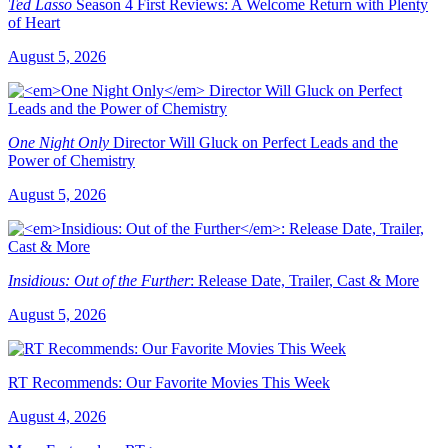
Ted Lasso
Season 4 First Reviews: A Welcome Return with Plenty
of Heart
August 5, 2026
One Night Only
Director Will Gluck on Perfect Leads and the
Power of Chemistry
August 5, 2026
Insidious: Out of the Further
: Release Date, Trailer, Cast & More
August 5, 2026
RT Recommends: Our Favorite Movies This Week
August 4, 2026