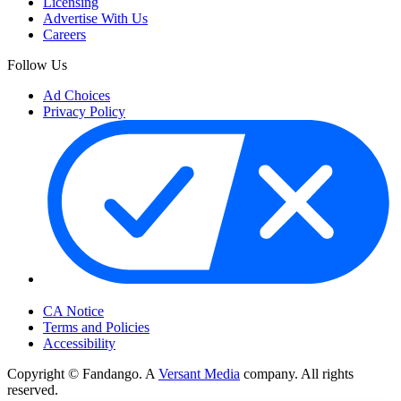
Licensing
Advertise With Us
Careers
Follow Us
Ad Choices
Privacy Policy
Your Privacy Choices
CA Notice
Terms and Policies
Accessibility
Copyright © Fandango. A
Versant Media
company. All rights
reserved.