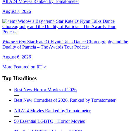
All A24 Movies Ranked by Tomatometer
August 7, 2026
Widow’s Bay
Star Kate O’Flynn Talks Dance Choreography and the
Duality of Patricia – The Awards Tour Podcast
August 6, 2026
More Featured on RT >
Top Headlines
Best New Horror Movies of 2026
—
Best New Comedies of 2026, Ranked by Tomatometer
—
All A24 Movies Ranked by Tomatometer
—
50 Essential LGBTQ+ Horror Movies
—