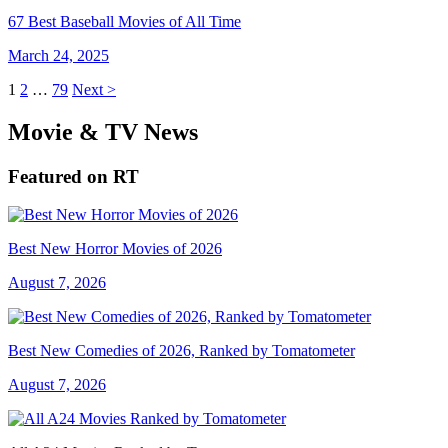
67 Best Baseball Movies of All Time
March 24, 2025
1
2
…
79
Next >
Movie & TV News
Featured on RT
Best New Horror Movies of 2026
August 7, 2026
Best New Comedies of 2026, Ranked by Tomatometer
August 7, 2026