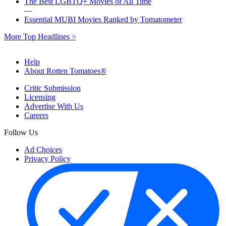
The Best LGBTQ+ Movies of All Time
—
Essential MUBI Movies Ranked by Tomatometer
More Top Headlines >
Help
About Rotten Tomatoes®
Critic Submission
Licensing
Advertise With Us
Careers
Follow Us
Ad Choices
Privacy Policy