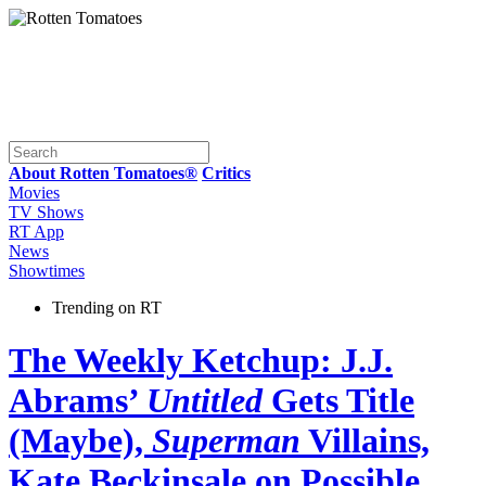
About Rotten Tomatoes®
Critics
Movies
TV Shows
RT App
News
Showtimes
Trending on RT
The Weekly Ketchup: J.J.
Abrams’
Untitled
Gets Title
(Maybe),
Superman
Villains,
Kate Beckinsale on Possible