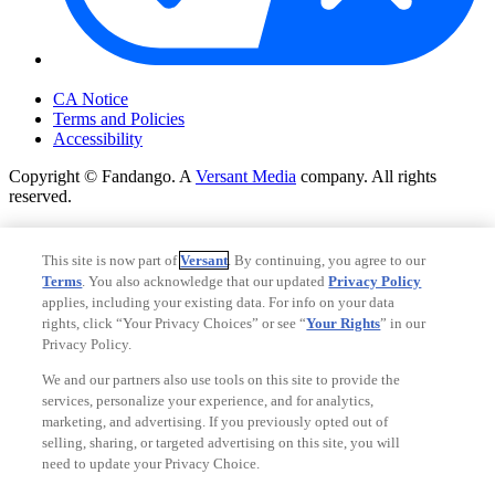
Your Privacy Choices
CA Notice
Terms and Policies
Accessibility
Copyright © Fandango. A
Versant Media
company. All rights
reserved.
Copyright © Fandango. A
Versant Media
company. All rights
reserved.
This site is now part of
Versant
. By continuing, you agree to our
Terms
. You also acknowledge that our updated
Privacy Policy
Ad Choices
applies, including your existing data. For info on your data
Privacy Policy
rights, click “Your Privacy Choices” or see “
Your Rights
” in our
Privacy Policy.
We and our partners also use tools on this site to provide the
services, personalize your experience, and for analytics,
marketing, and advertising. If you previously opted out of
selling, sharing, or targeted advertising on this site, you will
need to update your Privacy Choice.