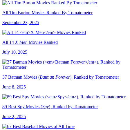
All Tim Burton Movies Ranked By Tomatometer
September 23, 2025
All 14
X-Men
Movies Ranked
July 10, 2025
37 Batman Movies (
Batman Forever
), Ranked by Tomatometer
June 8, 2025
89 Best Spy Movies (
Spy
), Ranked by Tomatometer
June 2, 2025