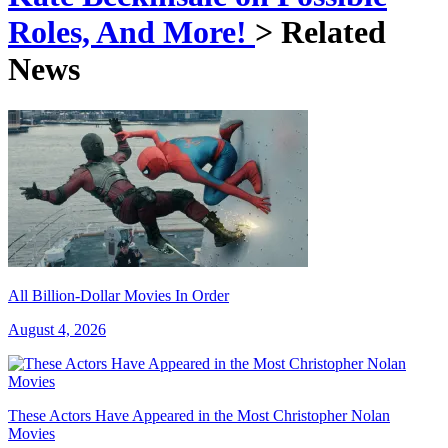
Roles, And More!
> Related
News
All Billion-Dollar Movies In Order
August 4, 2026
These Actors Have Appeared in the Most Christopher Nolan
Movies