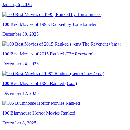
January 6, 2026
100 Best Movies of 1995, Ranked by Tomatometer
December 30, 2025
100 Best Movies of 2015 Ranked (
The Revenant
)
December 24, 2025
100 Best Movies of 1985 Ranked (
Clue
)
December 12, 2025
106 Blumhouse Horror Movies Ranked
December 8, 2025