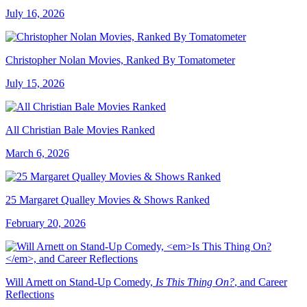
July 16, 2026
Christopher Nolan Movies, Ranked By Tomatometer
July 15, 2026
All Christian Bale Movies Ranked
March 6, 2026
25 Margaret Qualley Movies & Shows Ranked
February 20, 2026
Will Arnett on Stand-Up Comedy,
Is This Thing On?
, and Career
Reflections