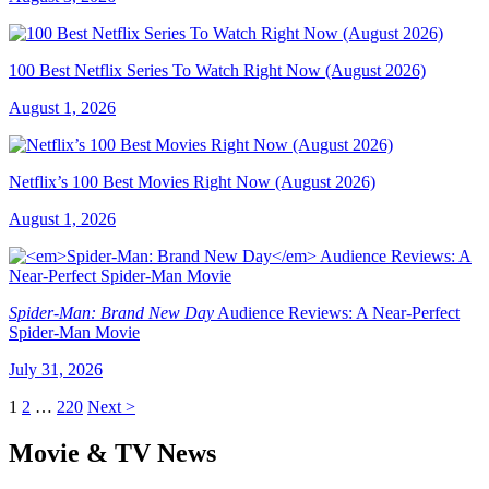
100 Best Netflix Series To Watch Right Now (August 2026)
August 1, 2026
Netflix’s 100 Best Movies Right Now (August 2026)
August 1, 2026
Spider-Man: Brand New Day
Audience Reviews: A Near-Perfect
Spider-Man Movie
July 31, 2026
1
2
…
220
Next >
Movie & TV News