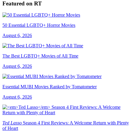
Featured on RT
50 Essential LGBTQ+ Horror Movies
August 6, 2026
The Best LGBTQ+ Movies of All Time
August 6, 2026
Essential MUBI Movies Ranked by Tomatometer
August 6, 2026
Ted Lasso
Season 4 First Reviews: A Welcome Return with Plenty
of Heart