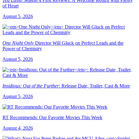
Ted Lasso
Season 4 First Reviews: A Welcome Return with Plenty
of Heart
August 5, 2026
One Night Only
Director Will Gluck on Perfect Leads and the
Power of Chemistry
August 5, 2026
Insidious: Out of the Further
: Release Date, Trailer, Cast & More
August 5, 2026
RT Recommends: Our Favorite Movies This Week
August 4, 2026