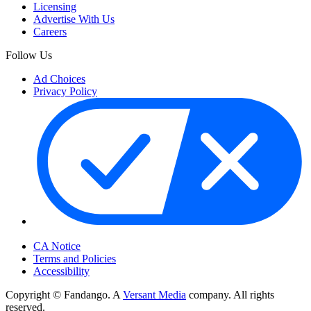
Licensing
Advertise With Us
Careers
Follow Us
Ad Choices
Privacy Policy
Your Privacy Choices
CA Notice
Terms and Policies
Accessibility
Copyright © Fandango. A
Versant Media
company. All rights
reserved.