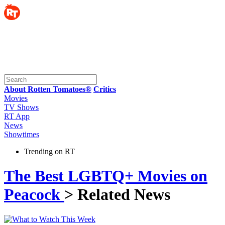
About Rotten Tomatoes®
Critics
Movies
TV Shows
RT App
News
Showtimes
Trending on RT
The Best LGBTQ+ Movies on
Peacock
> Related News