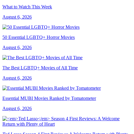
What to Watch This Week
August 6, 2026
50 Essential LGBTQ+ Horror Movies
August 6, 2026
The Best LGBTQ+ Movies of All Time
August 6, 2026
Essential MUBI Movies Ranked by Tomatometer
August 6, 2026