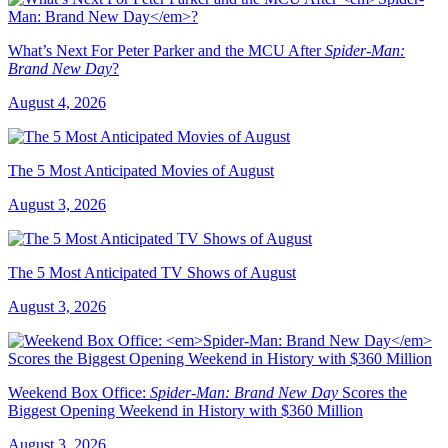
What’s Next For Peter Parker and the MCU After
Spider-Man:
Brand New Day
?
August 4, 2026
The 5 Most Anticipated Movies of August
August 3, 2026
The 5 Most Anticipated TV Shows of August
August 3, 2026
Weekend Box Office:
Spider-Man: Brand New Day
Scores the
Biggest Opening Weekend in History with $360 Million
August 3, 2026