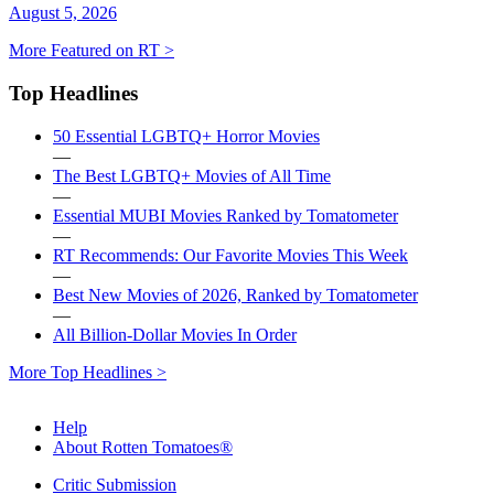
August 5, 2026
More Featured on RT >
Top Headlines
50 Essential LGBTQ+ Horror Movies
—
The Best LGBTQ+ Movies of All Time
—
Essential MUBI Movies Ranked by Tomatometer
—
RT Recommends: Our Favorite Movies This Week
—
Best New Movies of 2026, Ranked by Tomatometer
—
All Billion-Dollar Movies In Order
More Top Headlines >
Help
About Rotten Tomatoes®
Critic Submission