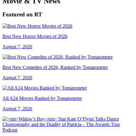
Movie & TV News
Featured on RT
Best New Horror Movies of 2026
August 7, 2026
Best New Comedies of 2026, Ranked by Tomatometer
August 7, 2026
All A24 Movies Ranked by Tomatometer
August 7, 2026