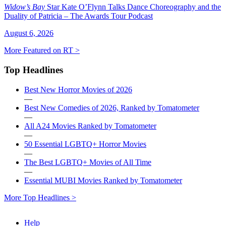
Widow’s Bay
Star Kate O’Flynn Talks Dance Choreography and the
Duality of Patricia – The Awards Tour Podcast
August 6, 2026
More Featured on RT >
Top Headlines
Best New Horror Movies of 2026
—
Best New Comedies of 2026, Ranked by Tomatometer
—
All A24 Movies Ranked by Tomatometer
—
50 Essential LGBTQ+ Horror Movies
—
The Best LGBTQ+ Movies of All Time
—
Essential MUBI Movies Ranked by Tomatometer
More Top Headlines >
Help