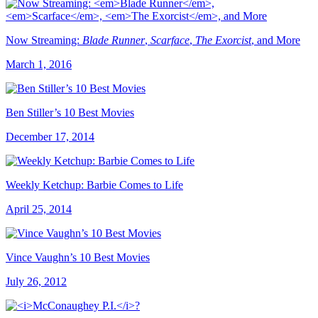
Now Streaming:
Blade Runner
,
Scarface
,
The Exorcist
, and More
March 1, 2016
Ben Stiller’s 10 Best Movies
December 17, 2014
Weekly Ketchup: Barbie Comes to Life
April 25, 2014
Vince Vaughn’s 10 Best Movies
July 26, 2012