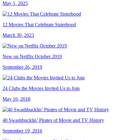
May 1, 2025
12 Movies That Celebrate Sisterhood
March 30, 2023
New on Netflix October 2019
September 26, 2019
24 Clubs the Movies Invited Us to Join
May 16, 2018
40 Swashbucklin’ Pirates of Movie and TV History
September 19, 2016