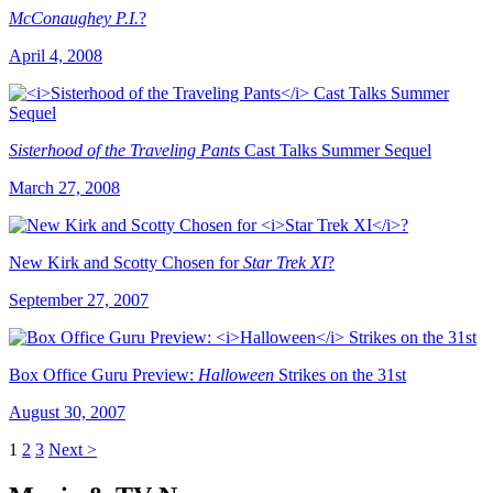
McConaughey P.I.
?
April 4, 2008
Sisterhood of the Traveling Pants
Cast Talks Summer Sequel
March 27, 2008
New Kirk and Scotty Chosen for
Star Trek XI
?
September 27, 2007
Box Office Guru Preview:
Halloween
Strikes on the 31st
August 30, 2007
1
2
3
Next >