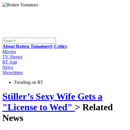
About Rotten Tomatoes®
Critics
Movies
TV Shows
RT App
News
Showtimes
Trending on RT
Stiller’s Sexy Wife Gets a
"License to Wed"
> Related
News