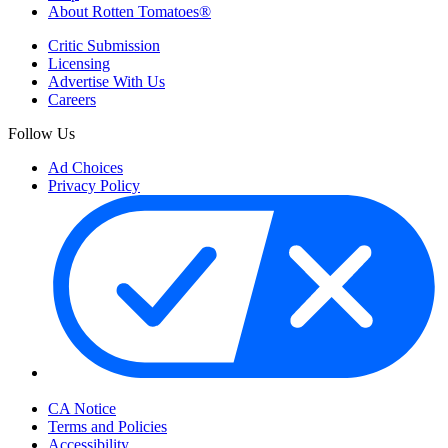
About Rotten Tomatoes®
Critic Submission
Licensing
Advertise With Us
Careers
Follow Us
Ad Choices
Privacy Policy
Your Privacy Choices
CA Notice
Terms and Policies
Accessibility