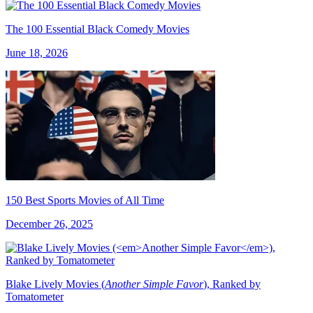
The 100 Essential Black Comedy Movies
June 18, 2026
150 Best Sports Movies of All Time
December 26, 2025
Blake Lively Movies (
Another Simple Favor
), Ranked by
Tomatometer