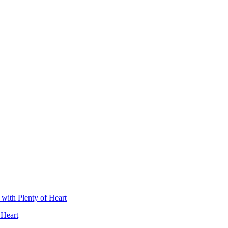
 Heart