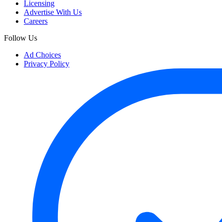
Licensing
Advertise With Us
Careers
Follow Us
Ad Choices
Privacy Policy