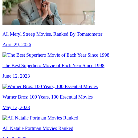
All Meryl Streep Movies, Ranked By Tomatometer
April 29, 2026
The Best Superhero Movie of Each Year Since 1998
June 12, 2023
Warner Bros: 100 Years, 100 Essential Movies
May 12, 2023
All Natalie Portman Movies Ranked