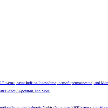
iana Jones
,
Superman
, and More