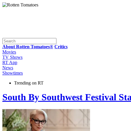
About Rotten Tomatoes®
Critics
Movies
TV Shows
RT App
News
Showtimes
Trending on RT
South By Southwest Festival St