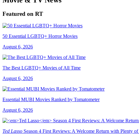
Featured on RT
50 Essential LGBTQ+ Horror Movies
August 6, 2026
The Best LGBTQ+ Movies of All Time
August 6, 2026
Essential MUBI Movies Ranked by Tomatometer
August 6, 2026
Ted Lasso
Season 4 First Reviews: A Welcome Return with Plenty of