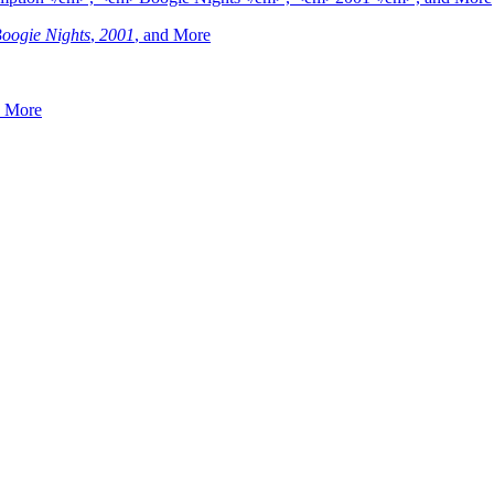
oogie Nights
,
2001
, and More