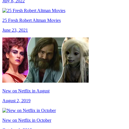
July 8, 2022
25 Fresh Robert Altman Movies
June 23, 2021
New on Netflix in August
August 2, 2019
New on Netflix in October