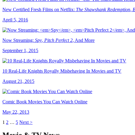
New Certified Fresh Films on Netflix:
The Shawshank Redemption
,
B
April 5, 2016
Now Streaming:
Spy
,
Pitch Perfect 2
, And More
September 1, 2015
10 Real-Life Knights Royally Misbehaving In Movies and TV
August 21, 2015
Comic Book Movies You Can Watch Online
May 22, 2013
1
2
…
5
Next >
Movie & TV News