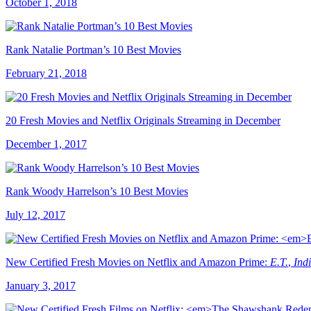
October 1, 2018
Rank Natalie Portman’s 10 Best Movies
February 21, 2018
20 Fresh Movies and Netflix Originals Streaming in December
December 1, 2017
Rank Woody Harrelson’s 10 Best Movies
July 12, 2017
New Certified Fresh Movies on Netflix and Amazon Prime:
E.T.
,
Ind
January 3, 2017