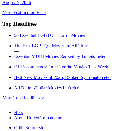
August 5, 2026
More Featured on RT >
Top Headlines
50 Essential LGBTQ+ Horror Movies
—
The Best LGBTQ+ Movies of All Time
—
Essential MUBI Movies Ranked by Tomatometer
—
RT Recommends: Our Favorite Movies This Week
—
Best New Movies of 2026, Ranked by Tomatometer
—
All Billion-Dollar Movies In Order
More Top Headlines >
Help
About Rotten Tomatoes®
Critic Submission