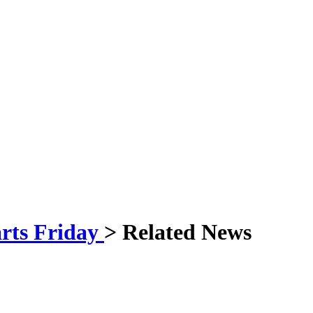
arts Friday
> Related News