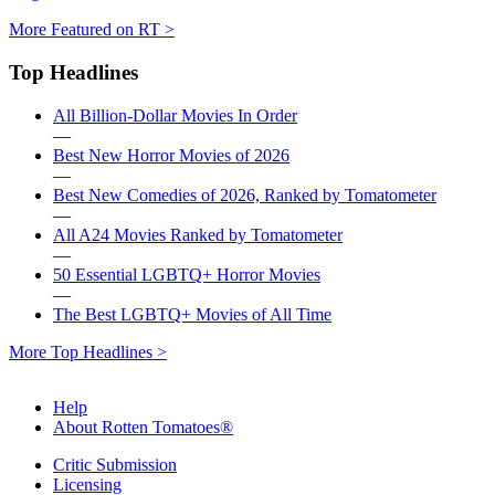
More Featured on RT >
Top Headlines
All Billion-Dollar Movies In Order
—
Best New Horror Movies of 2026
—
Best New Comedies of 2026, Ranked by Tomatometer
—
All A24 Movies Ranked by Tomatometer
—
50 Essential LGBTQ+ Horror Movies
—
The Best LGBTQ+ Movies of All Time
More Top Headlines >
Help
About Rotten Tomatoes®
Critic Submission
Licensing