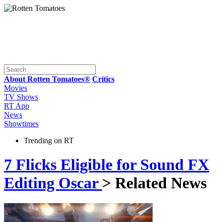
About Rotten Tomatoes®
Critics
Movies
TV Shows
RT App
News
Showtimes
Trending on RT
7 Flicks Eligible for Sound FX
Editing Oscar
> Related News