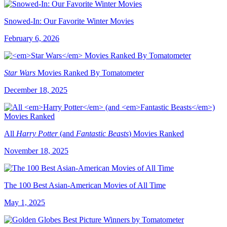
Snowed-In: Our Favorite Winter Movies
February 6, 2026
Star Wars
Movies Ranked By Tomatometer
December 18, 2025
All
Harry Potter
(and
Fantastic Beasts
) Movies Ranked
November 18, 2025
The 100 Best Asian-American Movies of All Time
May 1, 2025