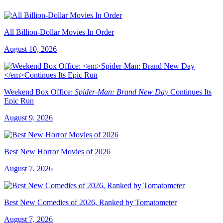
All Billion-Dollar Movies In Order
August 10, 2026
Weekend Box Office:
Spider-Man: Brand New Day
Continues Its
Epic Run
August 9, 2026
Best New Horror Movies of 2026
August 7, 2026
Best New Comedies of 2026, Ranked by Tomatometer
August 7, 2026