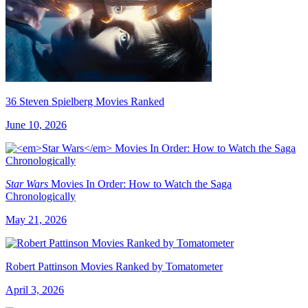
36 Steven Spielberg Movies Ranked
June 10, 2026
Star Wars
Movies In Order: How to Watch the Saga
Chronologically
May 21, 2026
Robert Pattinson Movies Ranked by Tomatometer
April 3, 2026