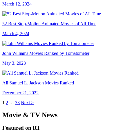
March 12, 2024
52 Best Stop-Motion Animated Movies of All Time
March 4, 2024
John Williams Movies Ranked by Tomatometer
May 3, 2023
All Samuel L. Jackson Movies Ranked
December 21, 2022
1
2
…
33
Next >
Movie & TV News
Featured on RT