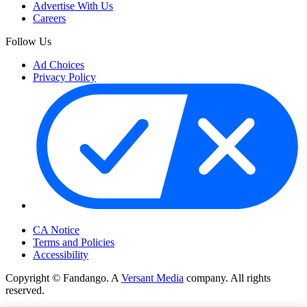
Advertise With Us
Careers
Follow Us
Ad Choices
Privacy Policy
Your Privacy Choices
CA Notice
Terms and Policies
Accessibility
Copyright © Fandango. A
Versant Media
company. All rights
reserved.