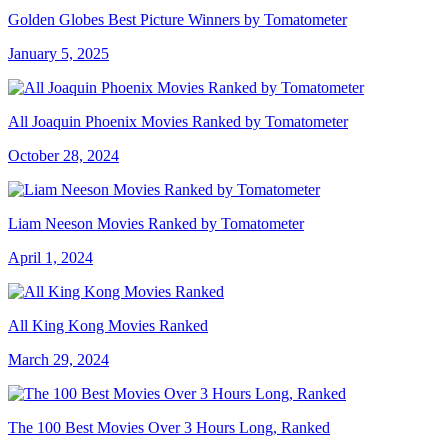
Golden Globes Best Picture Winners by Tomatometer
January 5, 2025
All Joaquin Phoenix Movies Ranked by Tomatometer
October 28, 2024
Liam Neeson Movies Ranked by Tomatometer
April 1, 2024
All King Kong Movies Ranked
March 29, 2024
The 100 Best Movies Over 3 Hours Long, Ranked